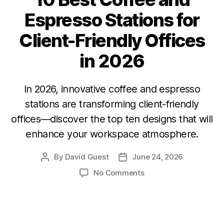
Espresso Stations for
Client-Friendly Offices
in 2026
In 2026, innovative coffee and espresso
stations are transforming client-friendly
offices—discover the top ten designs that will
enhance your workspace atmosphere.
By
David Guest
June 24, 2026
No Comments