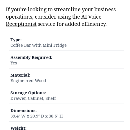
If you’re looking to streamline your business
operations, consider using the
AI Voice
Receptionist
service for added efficiency.
Type:
Coffee Bar with Mini Fridge
Assembly Required:
Yes
Material:
Engineered Wood
Storage Options:
Drawer, Cabinet, Shelf
Dimensions:
39.4″ W x 20.9″ D x 38.6″ H
Weight: