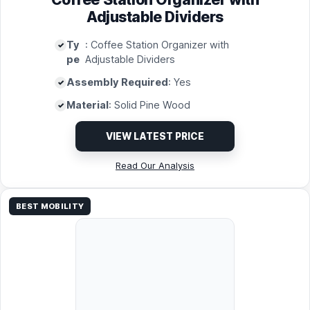
Adjustable Dividers
Ty
: Coffee Station Organizer with
pe
Adjustable Dividers
Assembly Required
: Yes
Material
: Solid Pine Wood
VIEW LATEST PRICE
Read Our Analysis
BEST MOBILITY