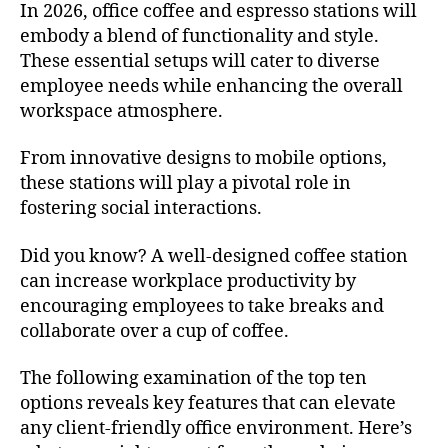
In 2026, office coffee and espresso stations will
embody a blend of functionality and style.
These essential setups will cater to diverse
employee needs while enhancing the overall
workspace atmosphere.
From innovative designs to mobile options,
these stations will play a pivotal role in
fostering social interactions.
Did you know? A well-designed coffee station
can increase workplace productivity by
encouraging employees to take breaks and
collaborate over a cup of coffee.
The following examination of the top ten
options reveals key features that can elevate
any client-friendly office environment. Here’s