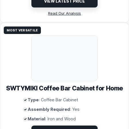
VIEW LATEST PRICE
Read Our Analysis
MOST VERSATILE
SWTYMIKI Coffee Bar Cabinet for Home
Type
: Coffee Bar Cabinet
Assembly Required
: Yes
Material
: Iron and Wood