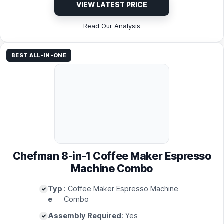
VIEW LATEST PRICE
Read Our Analysis
BEST ALL-IN-ONE
Chefman 8-in-1 Coffee Maker Espresso
Machine Combo
Typ
: Coffee Maker Espresso Machine
e
Combo
Assembly Required
: Yes