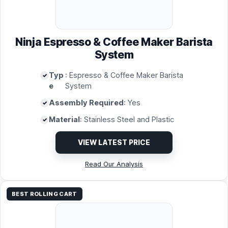
Ninja Espresso & Coffee Maker Barista
System
Typ
: Espresso & Coffee Maker Barista
e
System
Assembly Required
: Yes
Material
: Stainless Steel and Plastic
VIEW LATEST PRICE
Read Our Analysis
BEST ROLLING CART