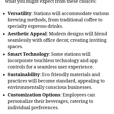
what you might expect from these choices:
Versatility
: Stations will accommodate various
brewing methods, from traditional coffee to
specialty espresso drinks.
Aesthetic Appeal
: Modern designs will blend
seamlessly with office decor, creating inviting
spaces.
Smart Technology
: Some stations will
incorporate touchless technology and app
controls for a seamless user experience.
Sustainability
: Eco-friendly materials and
practices will become standard, appealing to
environmentally conscious businesses.
Customization Options
: Employees can
personalize their beverages, catering to
individual preferences.