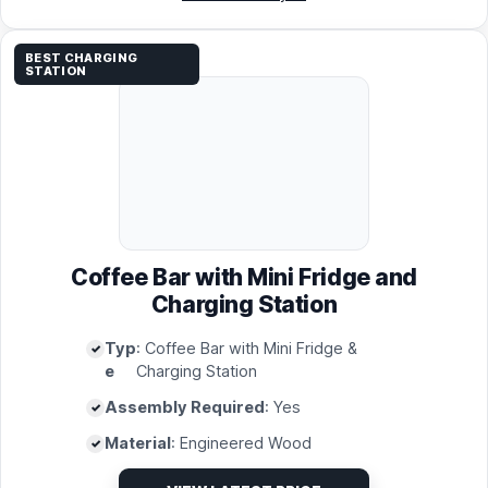
BEST CHARGING
STATION
Coffee Bar with Mini Fridge and
Charging Station
Typ
: Coffee Bar with Mini Fridge &
e
Charging Station
Assembly Required
: Yes
Material
: Engineered Wood