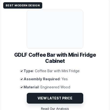
BEST MODERN DESIGN
GDLF Coffee Bar with Mini Fridge
Cabinet
Type
: Coffee Bar with Mini Fridge
Assembly Required
: Yes
Material
: Engineered Wood
VIEW LATEST PRICE
Read Our Analysis