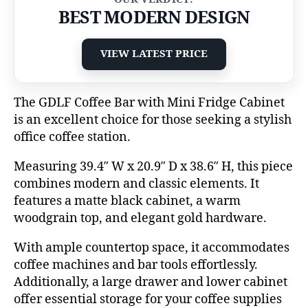
BEST MODERN DESIGN
VIEW LATEST PRICE
The GDLF Coffee Bar with Mini Fridge Cabinet
is an excellent choice for those seeking a stylish
office coffee station.
Measuring 39.4″ W x 20.9″ D x 38.6″ H, this piece
combines modern and classic elements. It
features a matte black cabinet, a warm
woodgrain top, and elegant gold hardware.
With ample countertop space, it accommodates
coffee machines and bar tools effortlessly.
Additionally, a large drawer and lower cabinet
offer essential storage for your coffee supplies