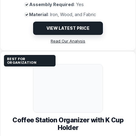
Assembly Required
: Yes
Material
: Iron, Wood, and Fabric
VIEW LATEST PRICE
Read Our Analysis
BEST FOR
ORGANIZATION
Coffee Station Organizer with K Cup
Holder