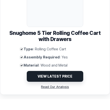
Snughome 5 Tier Rolling Coffee Cart
with Drawers
Type
: Rolling Coffee Cart
Assembly Required
: Yes
Material
: Wood and Metal
VIEW LATEST PRICE
Read Our Analysis