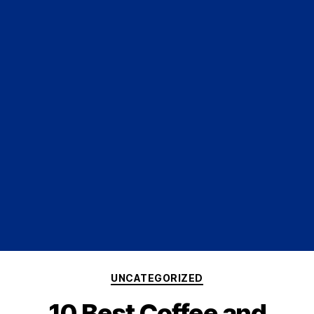
UNCATEGORIZED
10 Best Coffee and