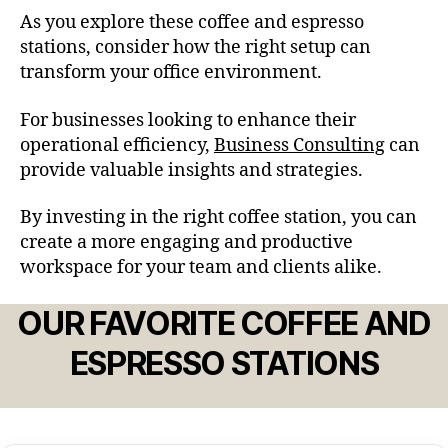
As you explore these coffee and espresso
stations, consider how the right setup can
transform your office environment.
For businesses looking to enhance their
operational efficiency,
Business Consulting
can
provide valuable insights and strategies.
By investing in the right coffee station, you can
create a more engaging and productive
workspace for your team and clients alike.
OUR FAVORITE COFFEE AND
ESPRESSO STATIONS