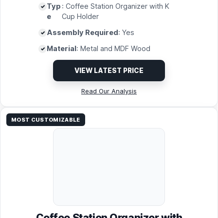
Typ
: Coffee Station Organizer with K
e
Cup Holder
Assembly Required
: Yes
Material
: Metal and MDF Wood
VIEW LATEST PRICE
Read Our Analysis
MOST CUSTOMIZABLE
Coffee Station Organizer with