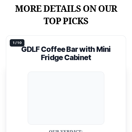
MORE DETAILS ON OUR
TOP PICKS
GDLF Coffee Bar with Mini
Fridge Cabinet