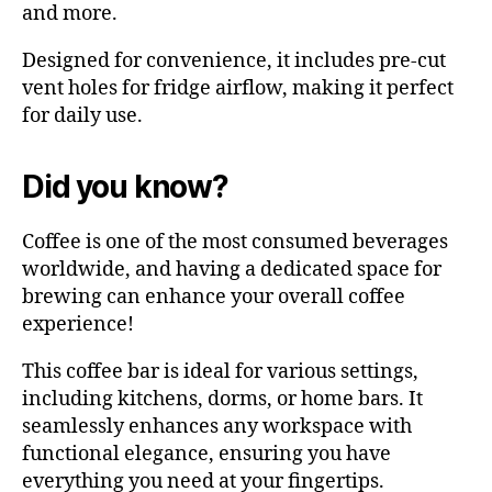
and more.
Designed for convenience, it includes pre-cut
vent holes for fridge airflow, making it perfect
for daily use.
Did you know?
Coffee is one of the most consumed beverages
worldwide, and having a dedicated space for
brewing can enhance your overall coffee
experience!
This coffee bar is ideal for various settings,
including kitchens, dorms, or home bars. It
seamlessly enhances any workspace with
functional elegance, ensuring you have
everything you need at your fingertips.