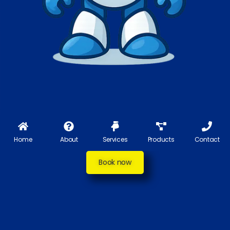
Home
About
Services
Products
Contact
Book now