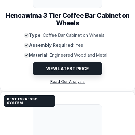
Hencawima 3 Tier Coffee Bar Cabinet on
Wheels
Type
: Coffee Bar Cabinet on Wheels
Assembly Required
: Yes
Material
: Engineered Wood and Metal
VIEW LATEST PRICE
Read Our Analysis
BEST ESPRESSO
SYSTEM