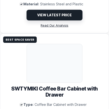
Material
: Stainless Steel and Plastic
VIEW LATEST PRICE
Read Our Analysis
BEST SPACE SAVER
SWTYMIKI Coffee Bar Cabinet with
Drawer
Type
: Coffee Bar Cabinet with Drawer