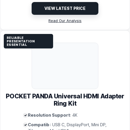
VIEW LATEST PRICE
Read Our Analysis
RELIABLE
PRESENTATION
ESSENTIAL
POCKET PANDA Universal HDMI Adapter
Ring Kit
Resolution Support
: 4K
Compatib
: USB C, DisplayPort, Mini DP,