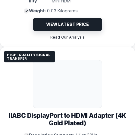
ility
Mini HDMI
Weight
: 0.03 Kilograms
VIEW LATEST PRICE
Read Our Analysis
HIGH-QUALITY SIGNAL
TRANSFER
IIABC DisplayPort to HDMI Adapter (4K
Gold Plated)