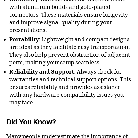
with aluminum builds and gold-plated
connectors. These materials ensure longevity
and improve signal quality during your
presentations.
Portability
: Lightweight and compact designs
are ideal as they facilitate easy transportation.
They also help prevent obstruction of adjacent
ports, making your setup seamless.
Reliability and Support
: Always check for
warranties and technical support options. This
ensures reliability and provides assistance
with any hardware compatibility issues you
may face.
Did You Know?
Many people underestimate the importance of