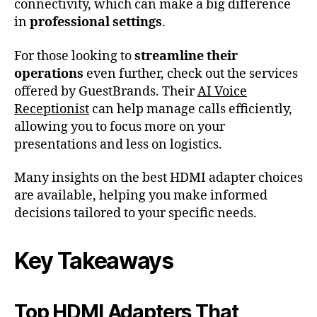
connectivity, which can make a big difference
in
professional settings
.
For those looking to
streamline their
operations
even further, check out the services
offered by GuestBrands. Their
AI Voice
Receptionist
can help manage calls efficiently,
allowing you to focus more on your
presentations and less on logistics.
Many insights on the best HDMI adapter choices
are available, helping you make informed
decisions tailored to your specific needs.
Key Takeaways
Top HDMI Adapters That