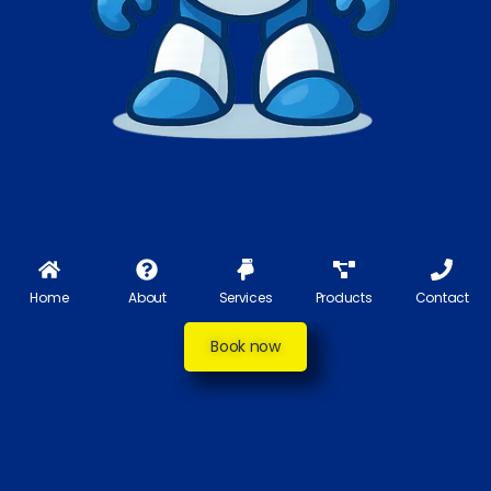
Home
About
Services
Products
Contact
Book now