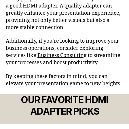
a good HDMI adapter. A quality adapter can
greatly enhance your presentation experience,
providing not only better visuals but also a
more stable connection.
Additionally, if you’re looking to improve your
business operations, consider exploring
services like
Business Consulting
to streamline
your processes and boost productivity.
By keeping these factors in mind, you can
elevate your presentation game to new heights!
OUR FAVORITE HDMI
ADAPTER PICKS