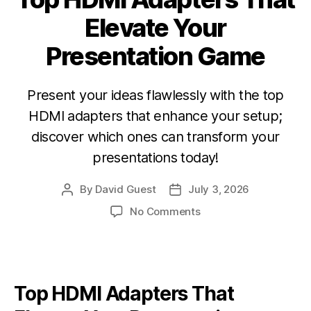
Elevate Your
Presentation Game
Present your ideas flawlessly with the top
HDMI adapters that enhance your setup;
discover which ones can transform your
presentations today!
By
David Guest
July 3, 2026
No Comments
Top
HDMI Adapters
That