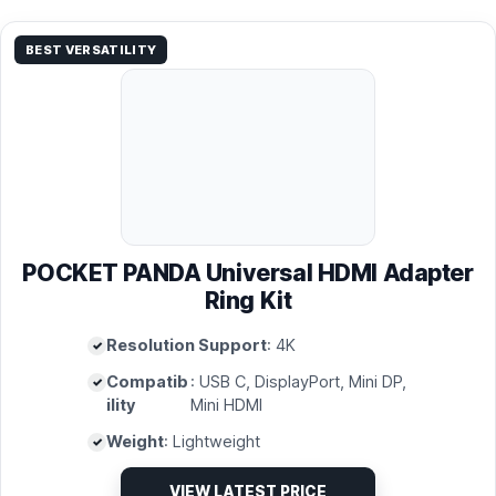
BEST VERSATILITY
POCKET PANDA Universal HDMI Adapter
Ring Kit
Resolution Support
: 4K
Compatib
: USB C, DisplayPort, Mini DP,
ility
Mini HDMI
Weight
: Lightweight
VIEW LATEST PRICE