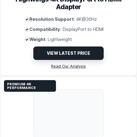
Adapter
Resolution Support
: 4K@30Hz
Compatibility
: DisplayPort to HDMI
Weight
: Lightweight
VIEW LATEST PRICE
Read Our Analysis
PREMIUM 4K
PERFORMANCE