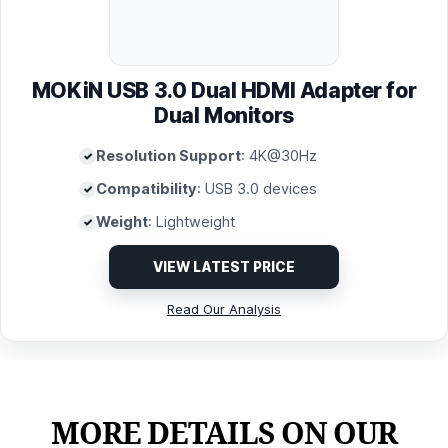
MOKiN USB 3.0 Dual HDMI Adapter for
Dual Monitors
Resolution Support
: 4K@30Hz
Compatibility
: USB 3.0 devices
Weight
: Lightweight
VIEW LATEST PRICE
Read Our Analysis
MORE DETAILS ON OUR