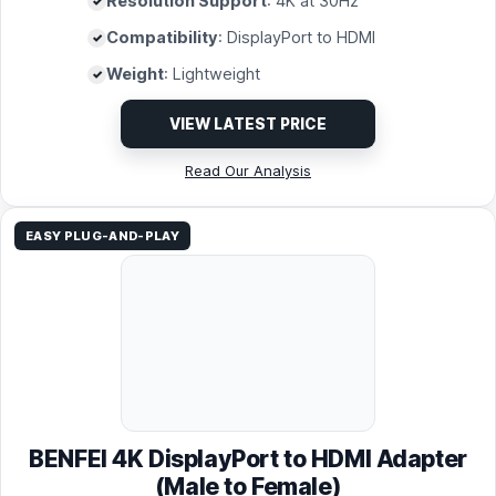
Resolution Support
: 4K at 30Hz
Compatibility
: DisplayPort to HDMI
Weight
: Lightweight
VIEW LATEST PRICE
Read Our Analysis
EASY PLUG-AND-PLAY
BENFEI 4K DisplayPort to HDMI Adapter
(Male to Female)