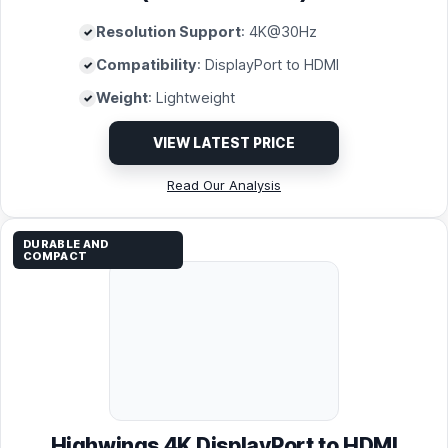
Resolution Support
: 4K@30Hz
Compatibility
: DisplayPort to HDMI
Weight
: Lightweight
VIEW LATEST PRICE
Read Our Analysis
DURABLE AND
COMPACT
Highwings 4K DisplayPort to HDMI