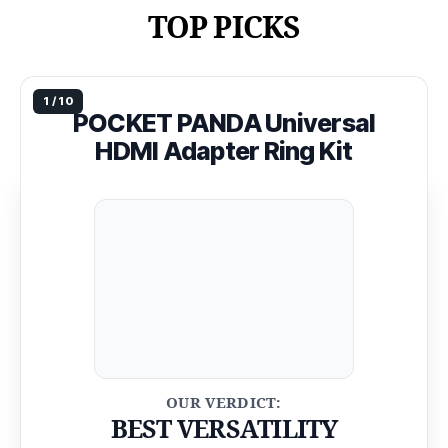
TOP PICKS
POCKET PANDA Universal
HDMI Adapter Ring Kit
BEST VERSATILITY