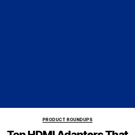
PRODUCT ROUNDUPS
Top HDMI Adapters That