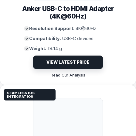
Anker USB-C to HDMI Adapter
(4K@60Hz)
Resolution Support
: 4K@60Hz
Compatibility
: USB-C devices
Weight
: 18.14 g
VIEW LATEST PRICE
Read Our Analysis
SEAMLESS IOS
INTEGRATION