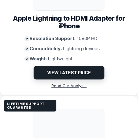
Apple Lightning to HDMI Adapter for
iPhone
Resolution Support
: 1080P HD
Compatibility
: Lightning devices
Weight
: Lightweight
VIEW LATEST PRICE
Read Our Analysis
LIFETIME SUPPORT
GUARANTEE