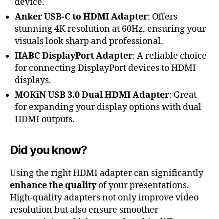
device.
Anker USB-C to HDMI Adapter
: Offers
stunning 4K resolution at 60Hz, ensuring your
visuals look sharp and professional.
IIABC DisplayPort Adapter
: A reliable choice
for connecting DisplayPort devices to HDMI
displays.
MOKiN USB 3.0 Dual HDMI Adapter
: Great
for expanding your display options with dual
HDMI outputs.
Did you know?
Using the right HDMI adapter can significantly
enhance the quality
of your presentations.
High-quality adapters not only improve video
resolution but also ensure smoother