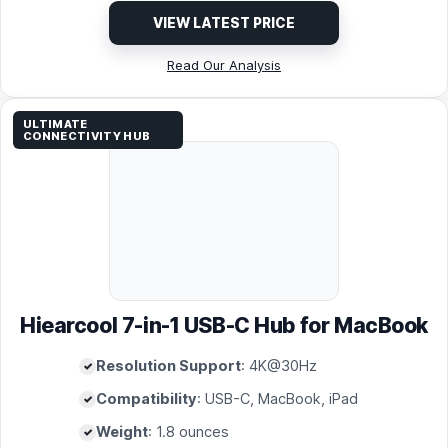
VIEW LATEST PRICE
Read Our Analysis
ULTIMATE
CONNECTIVITY HUB
Hiearcool 7-in-1 USB-C Hub for MacBook
Resolution Support
: 4K@30Hz
Compatibility
: USB-C, MacBook, iPad
Weight
: 1.8 ounces