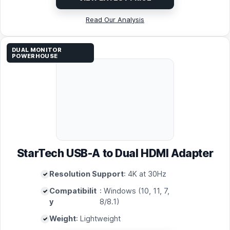
Read Our Analysis
DUAL MONITOR
POWERHOUSE
StarTech USB-A to Dual HDMI Adapter
Resolution Support
: 4K at 30Hz
Compatibilit
: Windows (10, 11, 7,
y
8/8.1)
Weight
: Lightweight