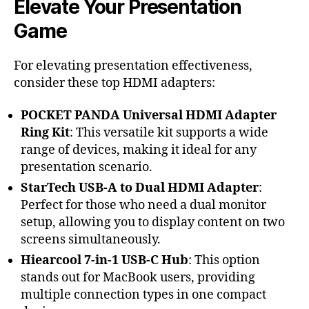
Elevate Your Presentation
Game
For elevating presentation effectiveness,
consider these top HDMI adapters:
POCKET PANDA Universal HDMI Adapter
Ring Kit
: This versatile kit supports a wide
range of devices, making it ideal for any
presentation scenario.
StarTech USB-A to Dual HDMI Adapter
:
Perfect for those who need a dual monitor
setup, allowing you to display content on two
screens simultaneously.
Hiearcool 7-in-1 USB-C Hub
: This option
stands out for MacBook users, providing
multiple connection types in one compact