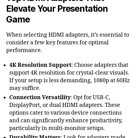
Elevate Your Presentation
Game
When selecting HDMI adapters, it’s essential to
consider a few key features for optimal
performance.
4K Resolution Support
: Choose adapters that
support 4K resolution for crystal-clear visuals.
If your setup is less demanding, 1080p at 60Hz
may suffice.
Connection Versatility
: Opt for USB-C,
DisplayPort, or dual HDMI adapters. These
options cater to various device connections
and can significantly enhance productivity,
particularly in multi-monitor setups.
Durability Matters
: Look for adapters made