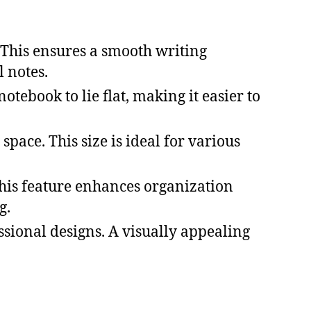
 This ensures a smooth writing
 notes.
otebook to lie flat, making it easier to
space. This size is ideal for various
 This feature enhances organization
g.
ional designs. A visually appealing