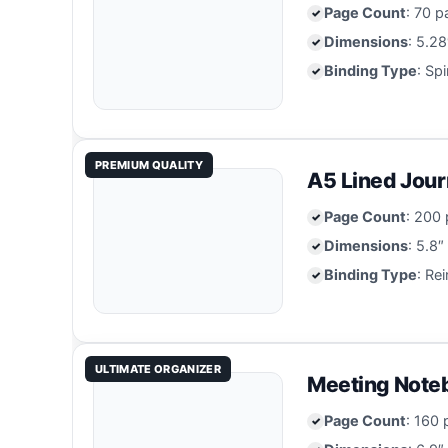
Page Count
: 70 p
Dimensions
: 5.28
Binding Type
: Sp
PREMIUM QUALITY
A5 Lined Jour
Page Count
: 200 
Dimensions
: 5.8″
Binding Type
: Re
ULTIMATE ORGANIZER
Meeting Noteb
Page Count
: 160