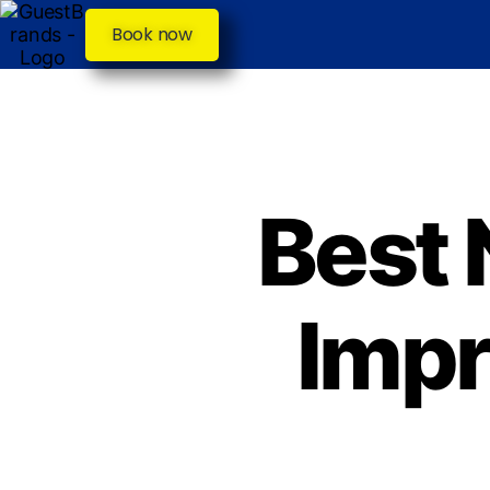
Book now
Best 
Impr