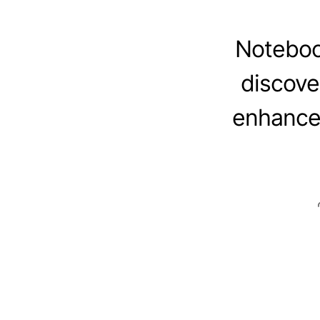
Noteboo
discove
enhance 