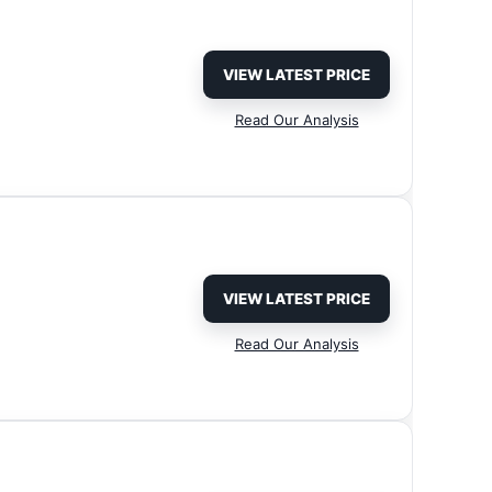
VIEW LATEST PRICE
Read Our Analysis
VIEW LATEST PRICE
Read Our Analysis