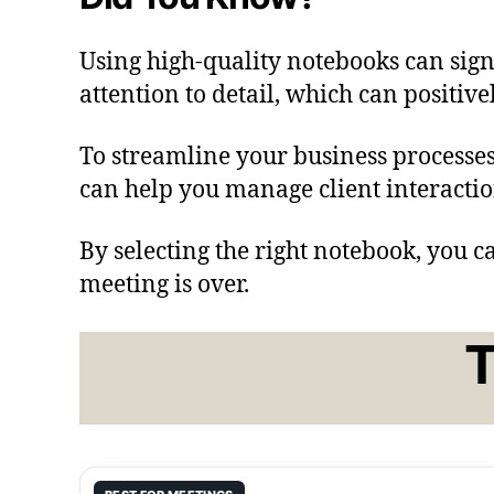
Using high-quality notebooks can sig
attention to detail, which can positive
To streamline your business processes
can help you manage client interaction
By selecting the right notebook, you c
meeting is over.