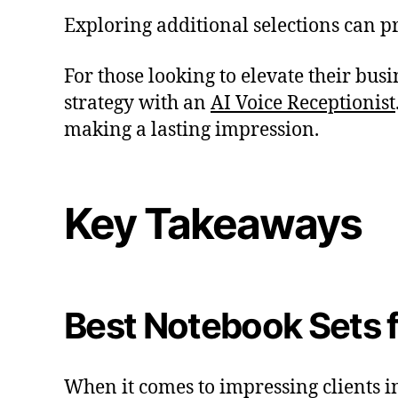
Exploring additional selections can pr
For those looking to elevate their bu
strategy with an
AI Voice Receptionist
making a lasting impression.
Key Takeaways
Best Notebook Sets f
When it comes to impressing clients i