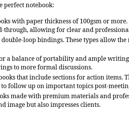
e perfect notebook:
ooks with paper thickness of 100gsm or more.
through, allowing for clear and professional
r double-loop bindings. These types allow the n
or a balance of portability and ample writing 
rings to more formal discussions.
books that include sections for action items.
 to follow up on important topics post-meetin
ooks made with premium materials and profess
nd image but also impresses clients.