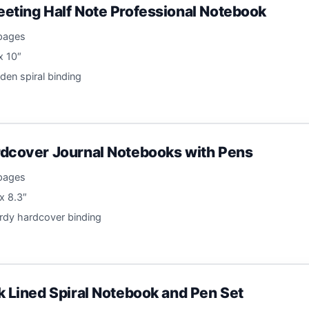
eting Half Note Professional Notebook
 pages
 x 10″
lden spiral binding
dcover Journal Notebooks with Pens
 pages
 x 8.3″
urdy hardcover binding
k Lined Spiral Notebook and Pen Set