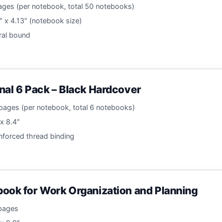
ages (per notebook, total 50 notebooks)
″ x 4.13″ (notebook size)
iral bound
nal 6 Pack – Black Hardcover
pages (per notebook, total 6 notebooks)
 x 8.4″
inforced thread binding
ook for Work Organization and Planning
 pages