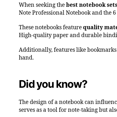
When seeking the
best notebook set
Note Professional Notebook and the 6
These notebooks feature
quality mate
High-quality paper and durable bind
Additionally, features like bookmarks 
hand.
Did you know?
The design of a notebook can influen
serves as a tool for note-taking but als