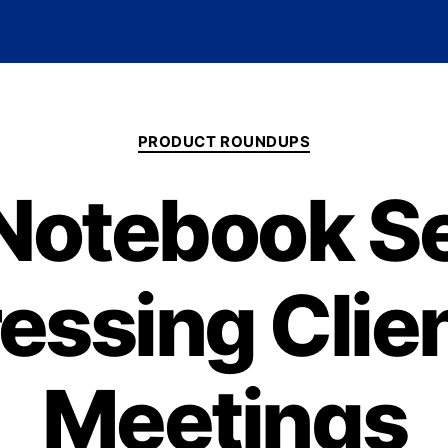
PRODUCT ROUNDUPS
Notebook Se
essing Clien
Meetings