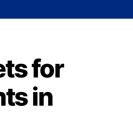
ts for
ts in