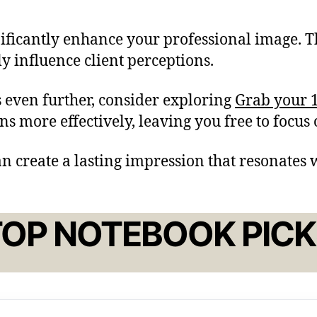
nificantly enhance your professional image. T
ly influence client perceptions.
 even further, consider exploring
Grab your 1
s more effectively, leaving you free to focus
an create a lasting impression that resonates w
TOP NOTEBOOK PICK