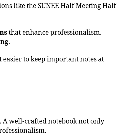
ions like the SUNEE Half Meeting Half
gns
that enhance professionalism.
ing
.
t easier to keep important notes at
 A well-crafted notebook not only
ofessionalism.