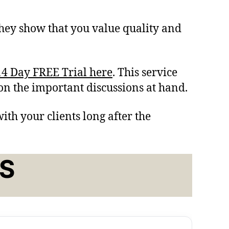
hey show that you value quality and
4 Day FREE Trial here
. This service
 on the important discussions at hand.
ith your clients long after the
S