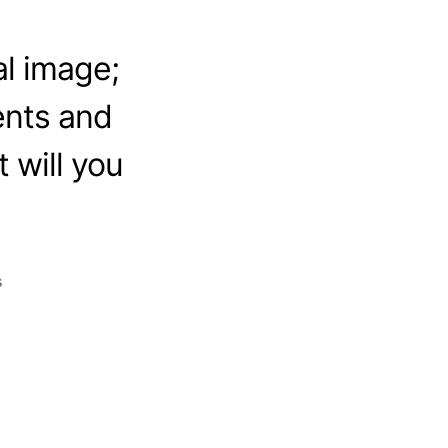
l image;
ents and
 will you
s