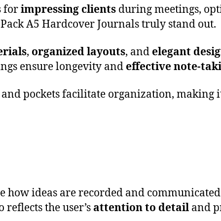
s
for
impressing clients
during meetings, opt
 Pack A5 Hardcover Journals truly stand out.
rials
,
organized layouts
, and
elegant desi
ings ensure longevity and
effective note-tak
and pockets facilitate organization, making i
ce how ideas are recorded and communicated.
o reflects the user’s
attention to detail
and pr