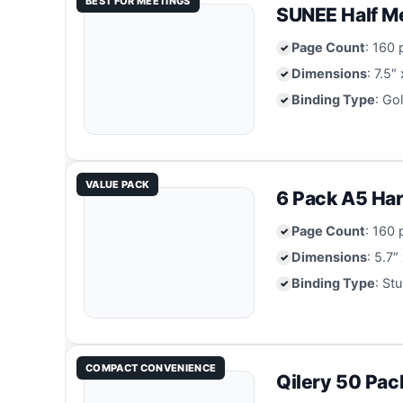
BEST FOR MEETINGS
SUNEE Half Me
Page Count
: 160
Dimensions
: 7.5″
Binding Type
: Go
VALUE PACK
6 Pack A5 Har
Page Count
: 160
Dimensions
: 5.7″
Binding Type
: St
COMPACT CONVENIENCE
Qilery 50 Pac