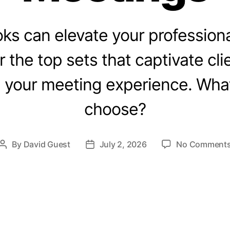
ks can elevate your professiona
r the top sets that captivate cli
your meeting experience. What
choose?
By
David Guest
July 2, 2026
No Comment