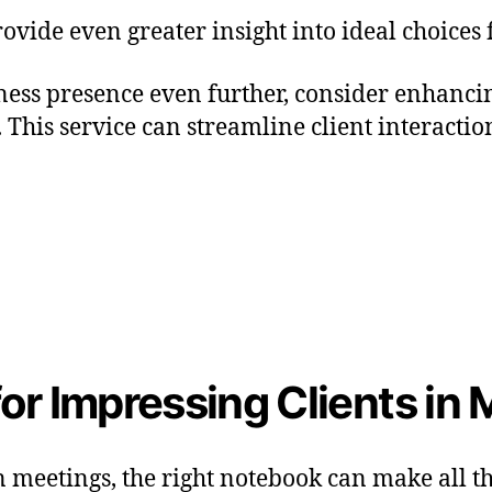
ovide even greater insight into ideal choices
siness presence even further, consider enhan
. This service can streamline client interact
or Impressing Clients in
n meetings, the right notebook can make all th