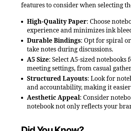
features to consider when selecting th
High-Quality Paper
: Choose noteb
experience and minimizes ink bleed-
Durable Bindings
: Opt for spiral o
take notes during discussions.
A5 Size
: Select A5-sized notebooks f
meeting settings, from casual gathe
Structured Layouts
: Look for note
and accountability, making it easier
Aesthetic Appeal
: Consider noteb
notebook not only reflects your bra
Did You Know?