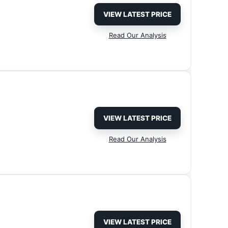
VIEW LATEST PRICE
Read Our Analysis
VIEW LATEST PRICE
Read Our Analysis
VIEW LATEST PRICE