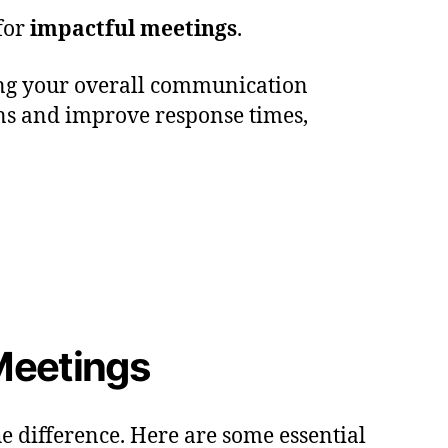
 for
impactful meetings
.
cing your overall communication
ions and improve response times,
 Meetings
e difference. Here are some essential