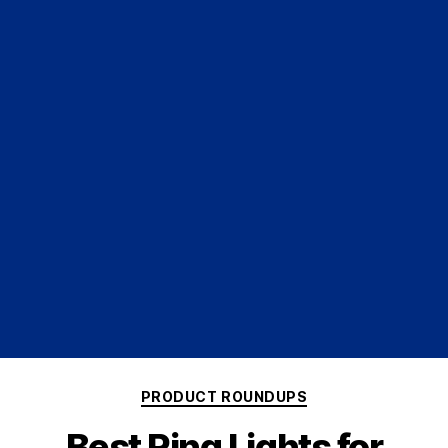
PRODUCT ROUNDUPS
Best Ring Lights for