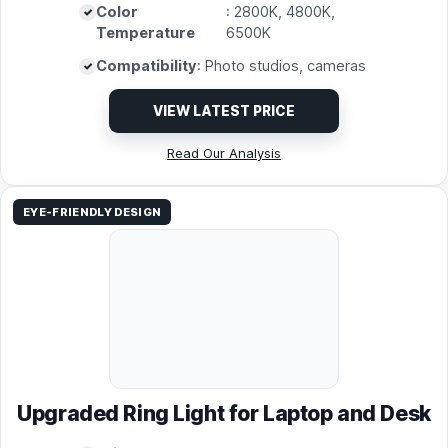
Color
: 2800K, 4800K,
Temperature
6500K
Compatibility
: Photo studios, cameras
VIEW LATEST PRICE
Read Our Analysis
EYE-FRIENDLY DESIGN
Upgraded Ring Light for Laptop and Desk