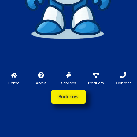
Home
About
Services
Products
Contact
Book now