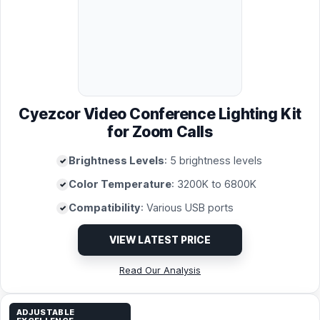
Cyezcor Video Conference Lighting Kit
for Zoom Calls
Brightness Levels
: 5 brightness levels
Color Temperature
: 3200K to 6800K
Compatibility
: Various USB ports
VIEW LATEST PRICE
Read Our Analysis
ADJUSTABLE