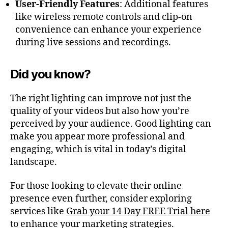
User-Friendly Features
: Additional features
like wireless remote controls and clip-on
convenience can enhance your experience
during live sessions and recordings.
Did you know?
The right lighting can improve not just the
quality of your videos but also how you’re
perceived by your audience. Good lighting can
make you appear more professional and
engaging, which is vital in today’s digital
landscape.
For those looking to elevate their online
presence even further, consider exploring
services like
Grab your 14 Day FREE Trial here
to enhance your marketing strategies.