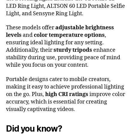
LED Ring Light, ALTSON 60 LED Portable Selfie
Light, and Sensyne Ring Light.
These models offer
adjustable brightness
levels
and
color temperature options
,
ensuring ideal lighting for any setting.
Additionally, their
sturdy tripods
enhance
stability during use, providing peace of mind
while you focus on your content.
Portable designs cater to mobile creators,
making it easy to achieve professional lighting
on the go. Plus,
high CRI ratings
improve color
accuracy, which is essential for creating
visually captivating videos.
Did you know?