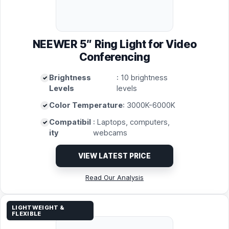
NEEWER 5″ Ring Light for Video
Conferencing
Brightness
: 10 brightness
Levels
levels
Color Temperature
: 3000K-6000K
Compatibil
: Laptops, computers,
ity
webcams
VIEW LATEST PRICE
Read Our Analysis
LIGHTWEIGHT &
FLEXIBLE