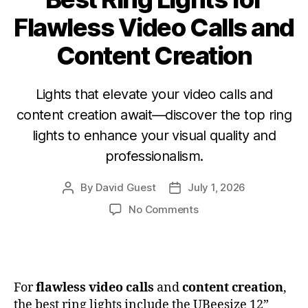
Flawless Video Calls and
Content Creation
Lights that elevate your video calls and
content creation await—discover the top ring
lights to enhance your visual quality and
professionalism.
By
David Guest
July 1, 2026
No Comments
For
flawless video calls
and
content creation
,
the best ring lights include the UBeesize 12”