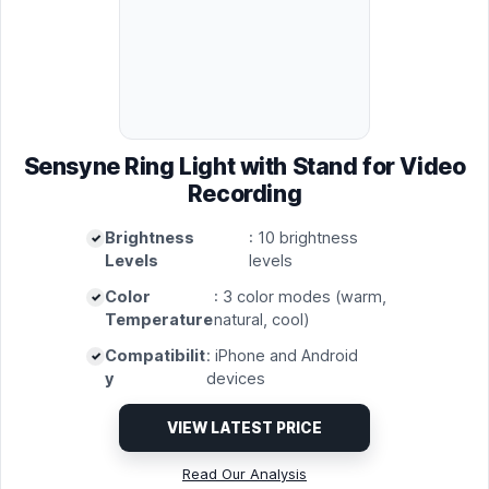
Sensyne Ring Light with Stand for Video
Recording
Brightness
: 10 brightness
Levels
levels
Color
: 3 color modes (warm,
Temperature
natural, cool)
Compatibilit
: iPhone and Android
y
devices
VIEW LATEST PRICE
Read Our Analysis