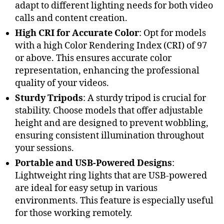
adapt to different lighting needs for both video
calls and content creation.
High CRI for Accurate Color
: Opt for models
with a high Color Rendering Index (CRI) of 97
or above. This ensures accurate color
representation, enhancing the professional
quality of your videos.
Sturdy Tripods
: A sturdy tripod is crucial for
stability. Choose models that offer adjustable
height and are designed to prevent wobbling,
ensuring consistent illumination throughout
your sessions.
Portable and USB-Powered Designs
:
Lightweight ring lights that are USB-powered
are ideal for easy setup in various
environments. This feature is especially useful
for those working remotely.