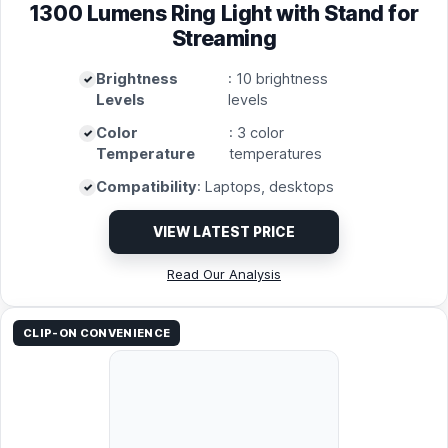
1300 Lumens Ring Light with Stand for
Streaming
Brightness
: 10 brightness
Levels
levels
Color
: 3 color
Temperature
temperatures
Compatibility
: Laptops, desktops
VIEW LATEST PRICE
Read Our Analysis
CLIP-ON CONVENIENCE