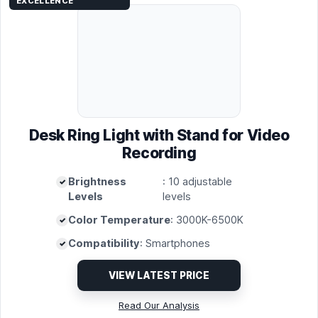
EXCELLENCE
Desk Ring Light with Stand for Video
Recording
Brightness
: 10 adjustable
Levels
levels
Color Temperature
: 3000K-6500K
Compatibility
: Smartphones
VIEW LATEST PRICE
Read Our Analysis