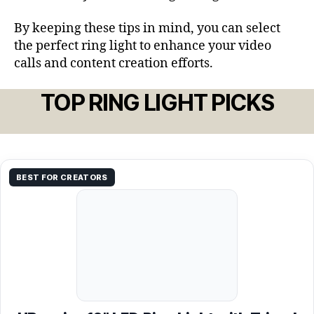
By keeping these tips in mind, you can select
the perfect ring light to enhance your video
calls and content creation efforts.
TOP RING LIGHT PICKS
BEST FOR CREATORS