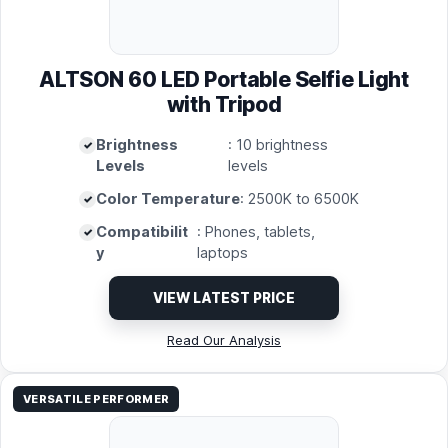
ALTSON 60 LED Portable Selfie Light
with Tripod
Brightness
: 10 brightness
Levels
levels
Color Temperature
: 2500K to 6500K
Compatibilit
: Phones, tablets,
y
laptops
VIEW LATEST PRICE
Read Our Analysis
VERSATILE PERFORMER