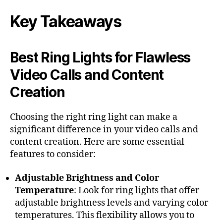
Key Takeaways
Best Ring Lights for Flawless
Video Calls and Content
Creation
Choosing the right ring light can make a
significant difference in your video calls and
content creation. Here are some essential
features to consider:
Adjustable Brightness and Color
Temperature
: Look for ring lights that offer
adjustable brightness levels and varying color
temperatures. This flexibility allows you to