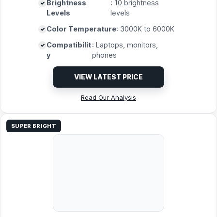
Brightness
: 10 brightness
Levels
levels
Color Temperature
: 3000K to 6000K
Compatibilit
: Laptops, monitors,
y
phones
VIEW LATEST PRICE
Read Our Analysis
SUPER BRIGHT