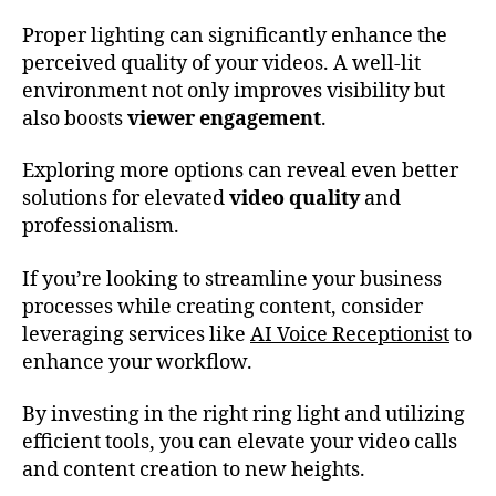
Proper lighting can significantly enhance the
perceived quality of your videos. A well-lit
environment not only improves visibility but
also boosts
viewer engagement
.
Exploring more options can reveal even better
solutions for elevated
video quality
and
professionalism.
If you’re looking to streamline your business
processes while creating content, consider
leveraging services like
AI Voice Receptionist
to
enhance your workflow.
By investing in the right ring light and utilizing
efficient tools, you can elevate your video calls
and content creation to new heights.