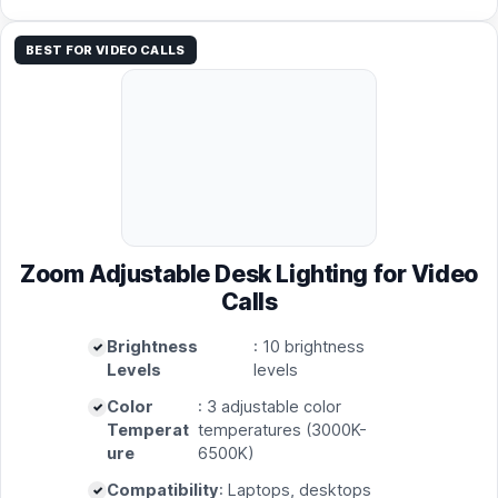
BEST FOR VIDEO CALLS
Zoom Adjustable Desk Lighting for Video
Calls
Brightness
: 10 brightness
Levels
levels
Color
: 3 adjustable color
Temperat
temperatures (3000K-
ure
6500K)
Compatibility
: Laptops, desktops