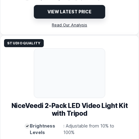
VIEW LATEST PRICE
Read Our Analysis
STUDIO QUALITY
NiceVeedi 2-Pack LED Video Light Kit
with Tripod
Brightness
: Adjustable from 10% to
Levels
100%