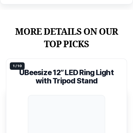
MORE DETAILS ON OUR
TOP PICKS
UBeesize 12” LED Ring Light
with Tripod Stand