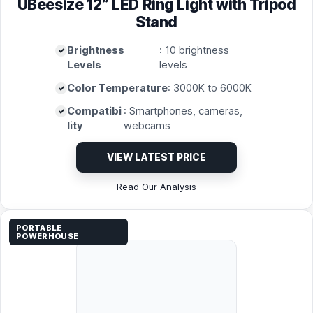
UBeesize 12” LED Ring Light with Tripod
Stand
Brightness
: 10 brightness
Levels
levels
Color Temperature
: 3000K to 6000K
Compatibi
: Smartphones, cameras,
lity
webcams
VIEW LATEST PRICE
Read Our Analysis
PORTABLE
POWERHOUSE