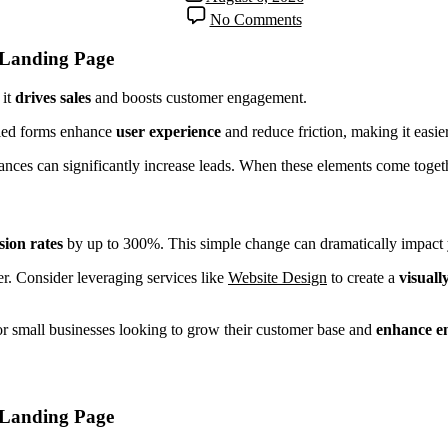
No Comments
 Landing Page
 it
drives sales
and boosts customer engagement.
ified forms enhance
user experience
and reduce friction, making it easie
nces can significantly increase leads. When these elements come together
sion rates
by up to 300%. This simple change can dramatically impact 
r. Consider leveraging services like
Website Design
to create a
visuall
for small businesses looking to grow their customer base and
enhance e
 Landing Page