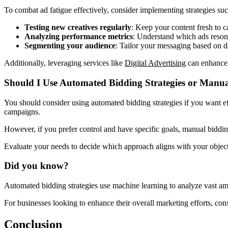
To combat ad fatigue effectively, consider implementing strategies suc
Testing new creatives regularly
: Keep your content fresh to ca
Analyzing performance metrics
: Understand which ads reson
Segmenting your audience
: Tailor your messaging based on 
Additionally, leveraging services like
Digital Advertising
can enhance 
Should I Use Automated Bidding Strategies or Manu
You should consider using automated bidding strategies if you want eff
campaigns.
However, if you prefer control and have specific goals, manual biddin
Evaluate your needs to decide which approach aligns with your object
Did you know?
Automated bidding strategies use machine learning to analyze vast amo
For businesses looking to enhance their overall marketing efforts, co
Conclusion