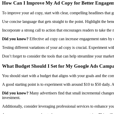
How Can I Improve My Ad Copy for Better Engage
To improve your ad copy, start with clear, compelling headlines that gr
Use concise language that gets straight to the point. Highlight the ben
Incorporate a strong call to action that encourages readers to take the n
Did you know?
Effective ad copy can increase engagement rates by u
Testing different variations of your ad copy is crucial. Experiment wit
Don’t forget to consider the tools that can help streamline your marke
What Budget Should I Set for My Google Ads Camp
You should start with a budget that aligns with your goals and the com
A good starting point is to experiment with around $10 to $50 daily. 
Did you know?
Many advertisers find that small incremental change
investment.
Additionally, consider leveraging professional services to enhance y