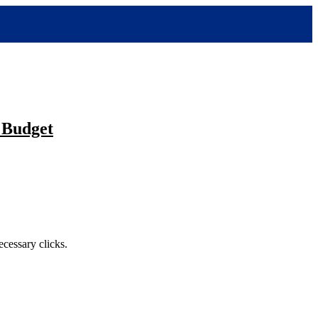
 Budget
cessary clicks.