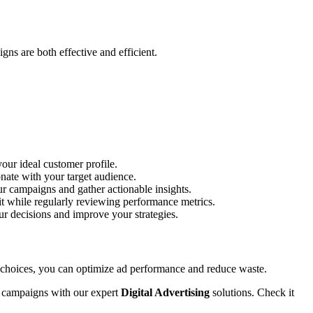
ns are both effective and efficient.
our ideal customer profile.
onate with your target audience.
ur campaigns and gather actionable insights.
it while regularly reviewing performance metrics.
ur decisions and improve your strategies.
 choices, you can optimize ad performance and reduce waste.
ur campaigns with our expert
Digital Advertising
solutions. Check it