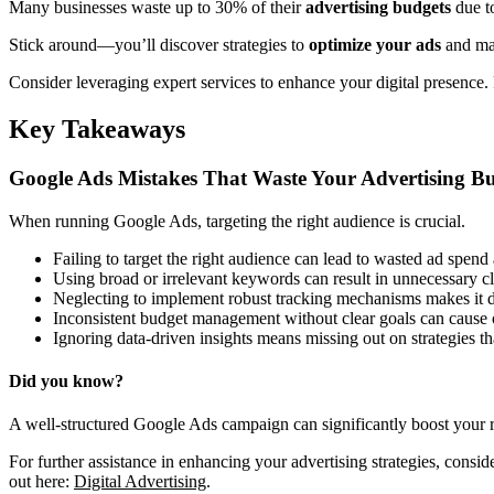
Many businesses waste up to 30% of their
advertising budgets
due t
Stick around—you’ll discover strategies to
optimize your ads
and mak
Consider leveraging expert services to enhance your digital presence.
Key Takeaways
Google Ads Mistakes That Waste Your Advertising B
When running Google Ads, targeting the right audience is crucial.
Failing to target the right audience can lead to wasted ad spend
Using broad or irrelevant keywords can result in unnecessary cl
Neglecting to implement robust tracking mechanisms makes it dif
Inconsistent budget management without clear goals can cause o
Ignoring data-driven insights means missing out on strategies t
Did you know?
A well-structured Google Ads campaign can significantly boost your 
For further assistance in enhancing your advertising strategies, cons
out here:
Digital Advertising
.