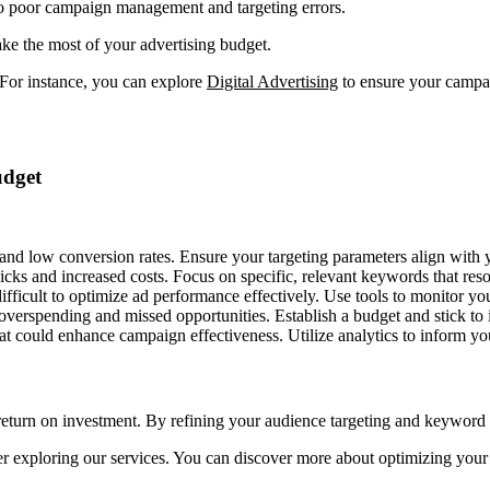
o poor campaign management and targeting errors.
e the most of your advertising budget.
 For instance, you can explore
Digital Advertising
to ensure your campaig
udget
 and low conversion rates. Ensure your targeting parameters align with y
icks and increased costs. Focus on specific, relevant keywords that res
ficult to optimize ad performance effectively. Use tools to monitor yo
verspending and missed opportunities. Establish a budget and stick to 
hat could enhance campaign effectiveness. Utilize analytics to inform yo
return on investment. By refining your audience targeting and keyword
ider exploring our services. You can discover more about optimizing yo