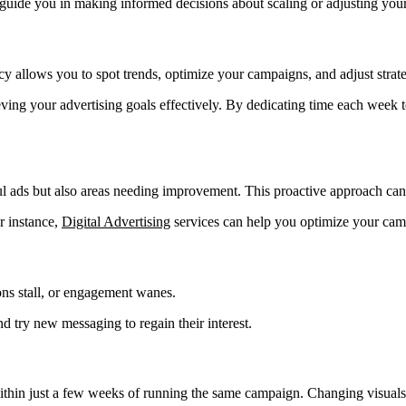
guide you in making informed decisions about scaling or adjusting you
 allows you to spot trends, optimize your campaigns, and adjust strate
ing your advertising goals effectively. By dedicating time each week 
 ads but also areas needing improvement. This proactive approach can s
or instance,
Digital Advertising
services can help you optimize your camp
ons stall, or engagement wanes.
nd try new messaging to regain their interest.
ithin just a few weeks of running the same campaign. Changing visuals,