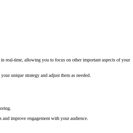
in real-time, allowing you to focus on other important aspects of your
n your unique strategy and adjust them as needed.
oring.
gns and improve engagement with your audience.