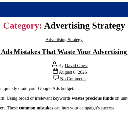
Category:
Advertising Strategy
Advertising Strategy
 Ads Mistakes That Waste Your Advertising
By
David Guest
August 6, 2026
No Comments
n quickly drain your Google Ads budget.
return. Using broad or irrelevant keywords
wastes precious funds
on unne
vert. These
common mistakes
can hurt your campaign’s success.