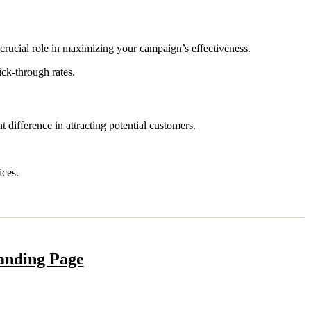
 crucial role in maximizing your campaign’s effectiveness.
ck-through rates.
t difference in attracting potential customers.
ices.
anding Page