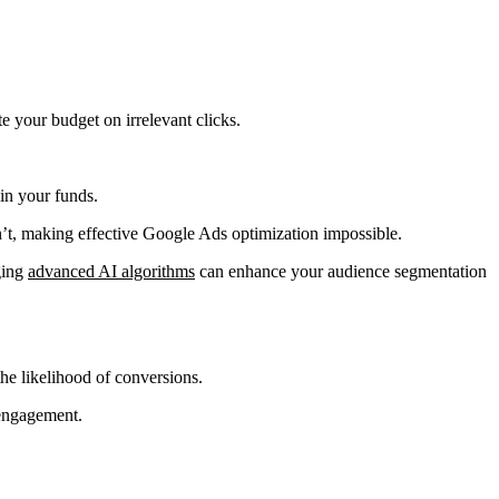
e your budget on irrelevant clicks.
in your funds.
t, making effective Google Ads optimization impossible.
ging
advanced AI algorithms
can enhance your audience segmentation
the likelihood of conversions.
 engagement.