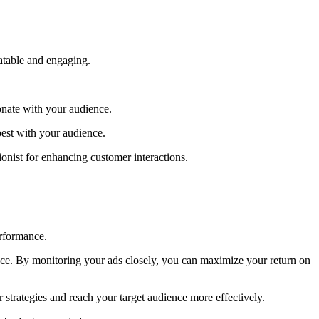
latable and engaging.
onate with your audience.
 best with your audience.
onist
for enhancing customer interactions.
erformance.
nce. By monitoring your ads closely, you can maximize your return on
 strategies and reach your target audience more effectively.