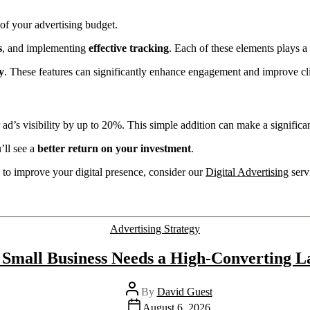
of your advertising budget.
s
, and implementing
effective tracking
. Each of these elements plays a
y
. These features can significantly enhance engagement and improve cli
 ad’s visibility by up to 20%. This simple addition can make a significan
’ll see a
better return on your investment
.
n to improve your digital presence, consider our
Digital Advertising
serv
Advertising Strategy
Small Business Needs a High-Converting L
By
David Guest
August 6, 2026