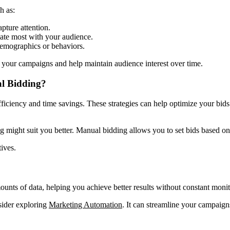
h as:
pture attention.
ate most with your audience.
demographics or behaviors.
your campaigns and help maintain audience interest over time.
al Bidding?
iciency and time savings. These strategies can help optimize your bids 
g might suit you better. Manual bidding allows you to set bids based o
ives.
unts of data, helping you achieve better results without constant monit
nsider exploring
Marketing Automation
. It can streamline your campai