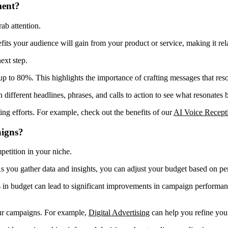
ment?
ab attention.
efits your audience will gain from your product or service, making it re
ext step.
p to 80%. This highlights the importance of crafting messages that res
h different headlines, phrases, and calls to action to see what resonates
ting efforts. For example, check out the benefits of our
AI Voice Recepti
aigns?
petition in your niche.
As you gather data and insights, you can adjust your budget based on p
s in budget can lead to significant improvements in campaign performa
our campaigns. For example,
Digital Advertising
can help you refine your