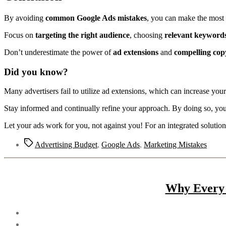
By avoiding
common Google Ads mistakes
, you can make the most 
Focus on
targeting the right audience
, choosing
relevant keyword
Don’t underestimate the power of
ad extensions
and
compelling cop
Did you know?
Many advertisers fail to utilize ad extensions, which can increase your
Stay informed and continually refine your approach. By doing so, you
Let your ads work for you, not against you! For an integrated solutio
Advertising Budget
,
Google Ads
,
Marketing Mistakes
Why Every 