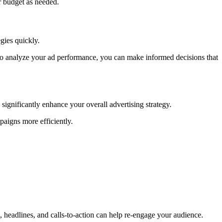
r budget as needed.
gies quickly.
to analyze your ad performance, you can make informed decisions that
ignificantly enhance your overall advertising strategy.
aigns more efficiently.
 headlines, and calls-to-action can help re-engage your audience.