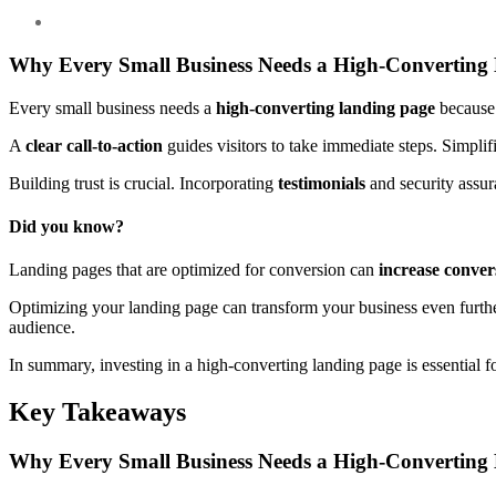
Why Every Small Business Needs a High-Converting
Every small business needs a
high-converting landing page
because
A
clear call-to-action
guides visitors to take immediate steps. Simpl
Building trust is crucial. Incorporating
testimonials
and security assura
Did you know?
Landing pages that are optimized for conversion can
increase conver
Optimizing your landing page can transform your business even furthe
audience.
In summary, investing in a high-converting landing page is essential 
Key Takeaways
Why Every Small Business Needs a High-Converting