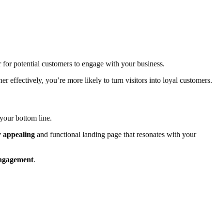
r for potential customers to engage with your business.
 effectively, you’re more likely to turn visitors into loyal customers.
your bottom line.
y appealing
and functional landing page that resonates with your
ngagement
.