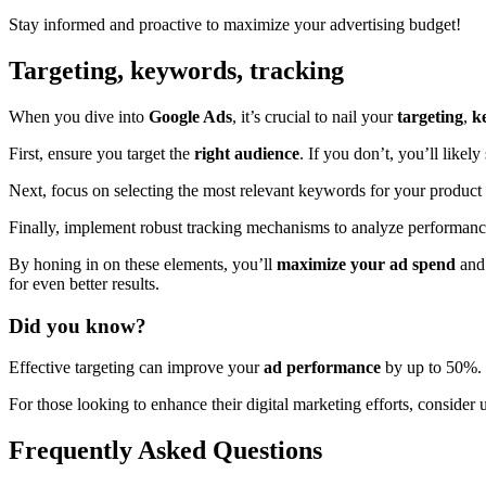
Stay informed and proactive to maximize your advertising budget!
Targeting, keywords, tracking
When you dive into
Google Ads
, it’s crucial to nail your
targeting
,
k
First, ensure you target the
right audience
. If you don’t, you’ll likel
Next, focus on selecting the most relevant keywords for your product 
Finally, implement robust tracking mechanisms to analyze performan
By honing in on these elements, you’ll
maximize your ad spend
and 
for even better results.
Did you know?
Effective targeting can improve your
ad performance
by up to 50%. T
For those looking to enhance their digital marketing efforts, consider 
Frequently Asked Questions