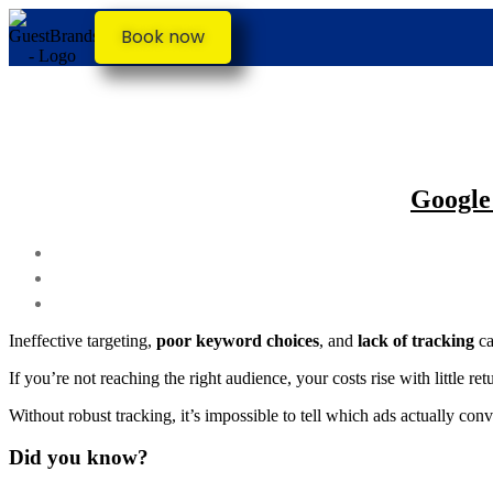
Book now
Google
Ineffective targeting,
poor keyword choices
, and
lack of tracking
ca
If you’re not reaching the right audience, your costs rise with little 
Without robust tracking, it’s impossible to tell which ads actually con
Did you know?