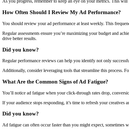
As you progress, remember to keep an eye on your metrics. This will 
How Often Should I Review My Ad Performance?
You should review your ad performance at least weekly. This frequency
Regular assessments ensure you’re maximizing your budget and achiev
drive better results.
Did you know?
Regular performance reviews can help you identify not only successful
Additionally, consider leveraging tools that streamline this process. F
What Are the Common Signs of Ad Fatigue?
You’ll notice ad fatigue when your click-through rates drop, conversi
If your audience stops responding, it’s time to refresh your creatives a
Did you know?
Ad fatigue can often occur faster than you might expect, sometimes w