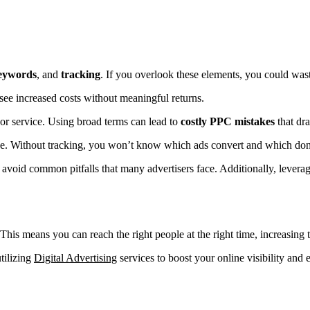
eywords
, and
tracking
. If you overlook these elements, you could wast
y see increased costs without meaningful returns.
or service. Using broad terms can lead to
costly PPC mistakes
that dra
ce. Without tracking, you won’t know which ads convert and which don’
avoid common pitfalls that many advertisers face. Additionally, levera
his means you can reach the right people at the right time, increasing 
utilizing
Digital Advertising
services to boost your online visibility and