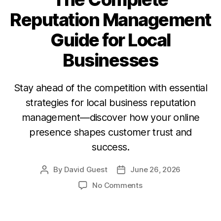
Reputation Management
Guide for Local
Businesses
Stay ahead of the competition with essential
strategies for local business reputation
management—discover how your online
presence shapes customer trust and
success.
By
David Guest
June 26, 2026
No Comments