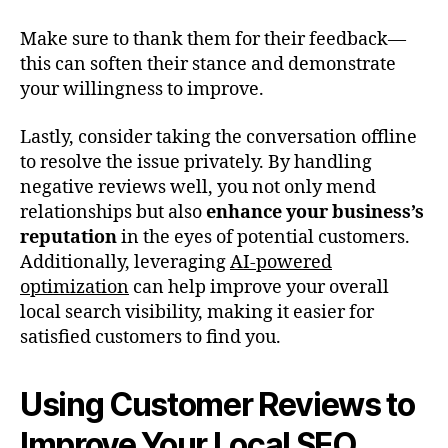
Make sure to thank them for their feedback—
this can soften their stance and demonstrate
your willingness to improve.
Lastly, consider taking the conversation offline
to resolve the issue privately. By handling
negative reviews well, you not only mend
relationships but also
enhance your business’s
reputation
in the eyes of potential customers.
Additionally, leveraging
AI-powered
optimization
can help improve your overall
local search visibility, making it easier for
satisfied customers to find you.
Using Customer Reviews to
Improve Your Local SEO