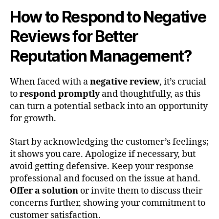
How to Respond to Negative
Reviews for Better
Reputation Management?
When faced with a
negative review
, it’s crucial
to
respond promptly
and thoughtfully, as this
can turn a potential setback into an opportunity
for growth.
Start by acknowledging the customer’s feelings;
it shows you care. Apologize if necessary, but
avoid getting defensive. Keep your response
professional and focused on the issue at hand.
Offer a solution
or invite them to discuss their
concerns further, showing your commitment to
customer satisfaction.