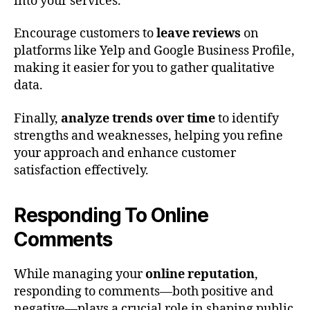
into your services.
Encourage customers to
leave reviews
on
platforms like Yelp and Google Business Profile,
making it easier for you to gather qualitative
data.
Finally,
analyze trends over time
to identify
strengths and weaknesses, helping you refine
your approach and enhance customer
satisfaction effectively.
Responding To Online
Comments
While managing your
online reputation
,
responding to comments—both positive and
negative—plays a crucial role in shaping public