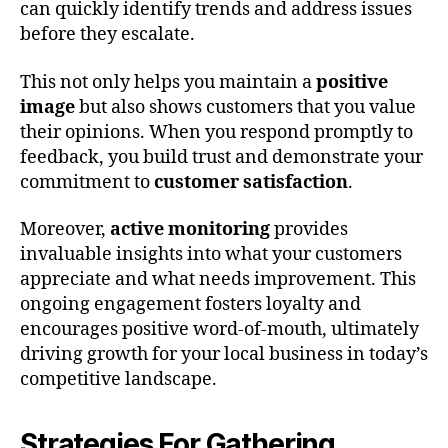
can quickly identify trends and address issues
before they escalate.
This not only helps you maintain a
positive
image
but also shows customers that you value
their opinions. When you respond promptly to
feedback, you build trust and demonstrate your
commitment to
customer satisfaction
.
Moreover,
active monitoring
provides
invaluable insights into what your customers
appreciate and what needs improvement. This
ongoing engagement fosters loyalty and
encourages positive word-of-mouth, ultimately
driving growth for your local business in today’s
competitive landscape.
Strategies For Gathering