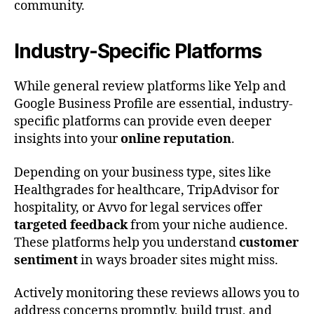
community.
Industry-Specific Platforms
While general review platforms like Yelp and
Google Business Profile are essential, industry-
specific platforms can provide even deeper
insights into your
online reputation
.
Depending on your business type, sites like
Healthgrades for healthcare, TripAdvisor for
hospitality, or Avvo for legal services offer
targeted feedback
from your niche audience.
These platforms help you understand
customer
sentiment
in ways broader sites might miss.
Actively monitoring these reviews allows you to
address concerns promptly, build trust, and