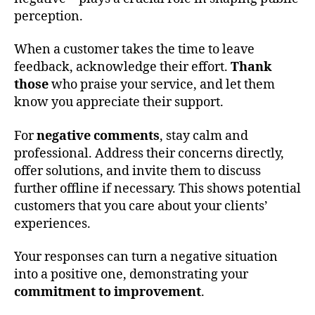
perception.
When a customer takes the time to leave
feedback, acknowledge their effort.
Thank
those
who praise your service, and let them
know you appreciate their support.
For
negative comments
, stay calm and
professional. Address their concerns directly,
offer solutions, and invite them to discuss
further offline if necessary. This shows potential
customers that you care about your clients’
experiences.
Your responses can turn a negative situation
into a positive one, demonstrating your
commitment to improvement
.