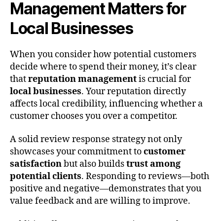
Management Matters for
Local Businesses
When you consider how potential customers
decide where to spend their money, it’s clear
that
reputation management
is crucial for
local businesses
. Your reputation directly
affects local credibility, influencing whether a
customer chooses you over a competitor.
A solid review response strategy not only
showcases your commitment to
customer
satisfaction
but also builds
trust among
potential clients
. Responding to reviews—both
positive and negative—demonstrates that you
value feedback and are willing to improve.