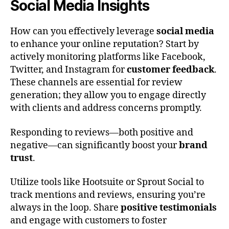
Social Media Insights
How can you effectively leverage
social media
to enhance your online reputation? Start by
actively monitoring platforms like Facebook,
Twitter, and Instagram for
customer feedback
.
These channels are essential for review
generation; they allow you to engage directly
with clients and address concerns promptly.
Responding to reviews—both positive and
negative—can significantly boost your
brand
trust
.
Utilize tools like Hootsuite or Sprout Social to
track mentions and reviews, ensuring you’re
always in the loop. Share
positive testimonials
and engage with customers to foster