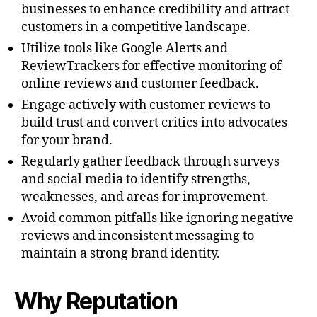
businesses to enhance credibility and attract
customers in a competitive landscape.
Utilize tools like Google Alerts and
ReviewTrackers for effective monitoring of
online reviews and customer feedback.
Engage actively with customer reviews to
build trust and convert critics into advocates
for your brand.
Regularly gather feedback through surveys
and social media to identify strengths,
weaknesses, and areas for improvement.
Avoid common pitfalls like ignoring negative
reviews and inconsistent messaging to
maintain a strong brand identity.
Why Reputation