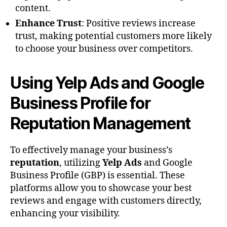
content.
Enhance Trust
: Positive reviews increase
trust, making potential customers more likely
to choose your business over competitors.
Using Yelp Ads and Google
Business Profile for
Reputation Management
To effectively manage your business’s
reputation
, utilizing
Yelp Ads
and Google
Business Profile (GBP) is essential. These
platforms allow you to showcase your best
reviews and engage with customers directly,
enhancing your visibility.