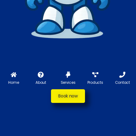
Home
About
Services
Products
Contact
Book now