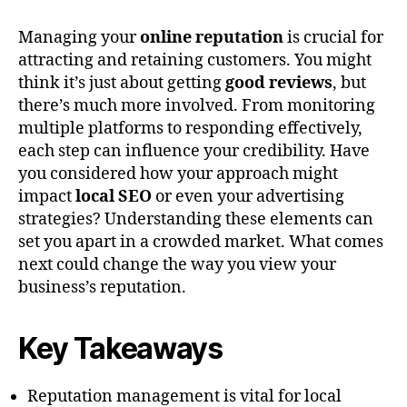
Managing your
online reputation
is crucial for
attracting and retaining customers. You might
think it’s just about getting
good reviews
, but
there’s much more involved. From monitoring
multiple platforms to responding effectively,
each step can influence your credibility. Have
you considered how your approach might
impact
local SEO
or even your advertising
strategies? Understanding these elements can
set you apart in a crowded market. What comes
next could change the way you view your
business’s reputation.
Key Takeaways
Reputation management is vital for local