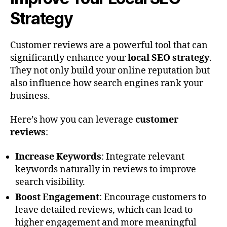
Strategy
Customer reviews are a powerful tool that can
significantly enhance your
local SEO strategy
.
They not only build your online reputation but
also influence how search engines rank your
business.
Here’s how you can leverage
customer
reviews
:
Increase Keywords
: Integrate relevant
keywords naturally in reviews to improve
search visibility.
Boost Engagement
: Encourage customers to
leave detailed reviews, which can lead to
higher engagement and more meaningful