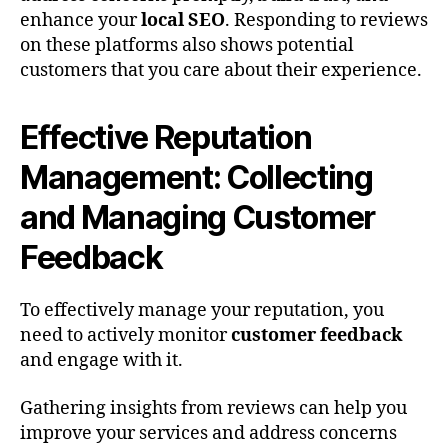
enhance your
local SEO
. Responding to reviews
on these platforms also shows potential
customers that you care about their experience.
Effective Reputation
Management: Collecting
and Managing Customer
Feedback
To effectively manage your reputation, you
need to actively monitor
customer feedback
and engage with it.
Gathering insights from reviews can help you
improve your services and address concerns