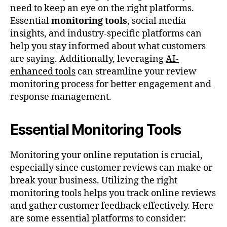
need to keep an eye on the right platforms.
Essential
monitoring tools
, social media
insights, and industry-specific platforms can
help you stay informed about what customers
are saying. Additionally, leveraging
AI-
enhanced tools
can streamline your review
monitoring process for better engagement and
response management.
Essential Monitoring Tools
Monitoring your online reputation is crucial,
especially since customer reviews can make or
break your business. Utilizing the right
monitoring tools helps you track online reviews
and gather customer feedback effectively. Here
are some essential platforms to consider: