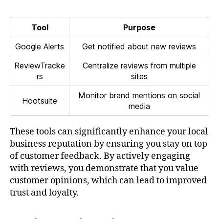
Tool
Purpose
Google Alerts
Get notified about new reviews
ReviewTracke
Centralize reviews from multiple
rs
sites
Monitor brand mentions on social
Hootsuite
media
These tools can significantly enhance your local
business reputation by ensuring you stay on top
of customer feedback. By actively engaging
with reviews, you demonstrate that you value
customer opinions, which can lead to improved
trust and loyalty.