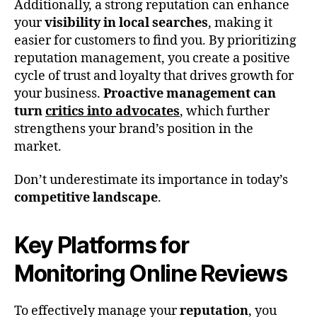
Additionally, a strong reputation can enhance
your
visibility in local searches
, making it
easier for customers to find you. By prioritizing
reputation management, you create a positive
cycle of trust and loyalty that drives growth for
your business.
Proactive management can
turn
critics into advocates
, which further
strengthens your brand’s position in the
market.
Don’t underestimate its importance in today’s
competitive landscape
.
Key Platforms for
Monitoring Online Reviews
To effectively manage your
reputation
, you