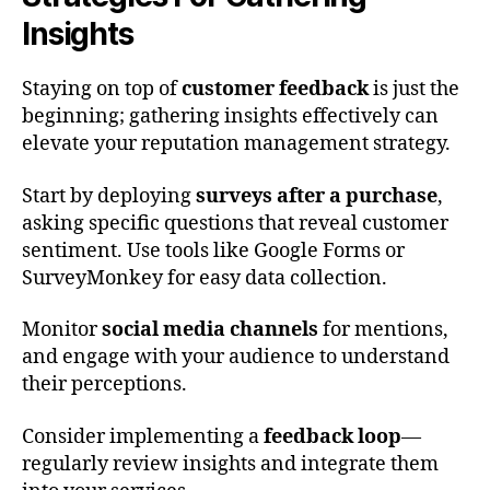
Insights
Staying on top of
customer feedback
is just the
beginning; gathering insights effectively can
elevate your reputation management strategy.
Start by deploying
surveys after a purchase
,
asking specific questions that reveal customer
sentiment. Use tools like Google Forms or
SurveyMonkey for easy data collection.
Monitor
social media channels
for mentions,
and engage with your audience to understand
their perceptions.
Consider implementing a
feedback loop
—
regularly review insights and integrate them