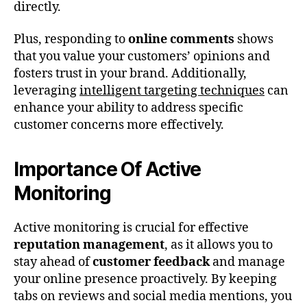
directly.
Plus, responding to
online comments
shows
that you value your customers’ opinions and
fosters trust in your brand. Additionally,
leveraging
intelligent targeting techniques
can
enhance your ability to address specific
customer concerns more effectively.
Importance Of Active
Monitoring
Active monitoring is crucial for effective
reputation management
, as it allows you to
stay ahead of
customer feedback
and manage
your online presence proactively. By keeping
tabs on reviews and social media mentions, you