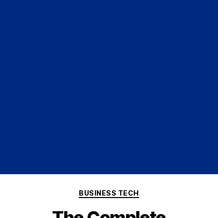
BUSINESS TECH
The Complete