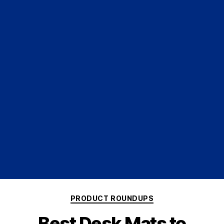
PRODUCT ROUNDUPS
Best Desk Mats to