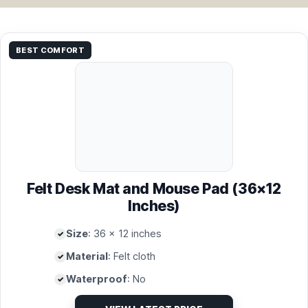
BEST COMFORT
Felt Desk Mat and Mouse Pad (36×12
Inches)
Size
: 36 x 12 inches
Material
: Felt cloth
Waterproof
: No