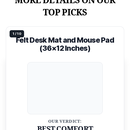
MORE DETAILS ON OUR
TOP PICKS
Felt Desk Mat and Mouse Pad
(36×12 Inches)
BEST COMFORT