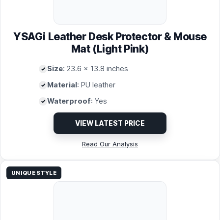
YSAGi Leather Desk Protector & Mouse
Mat (Light Pink)
Size
: 23.6 x 13.8 inches
Material
: PU leather
Waterproof
: Yes
VIEW LATEST PRICE
Read Our Analysis
UNIQUE STYLE