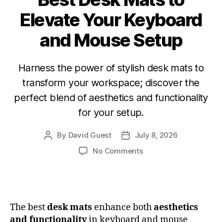
Elevate Your Keyboard
and Mouse Setup
Harness the power of stylish desk mats to
transform your workspace; discover the
perfect blend of aesthetics and functionality
for your setup.
By
David Guest
July 8, 2026
No Comments
The best
desk mats
enhance both
aesthetics
and functionality
in keyboard and mouse