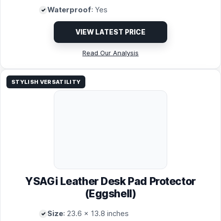
Waterproof
: Yes
VIEW LATEST PRICE
Read Our Analysis
STYLISH VERSATILITY
YSAGi Leather Desk Pad Protector
(Eggshell)
Size
: 23.6 x 13.8 inches