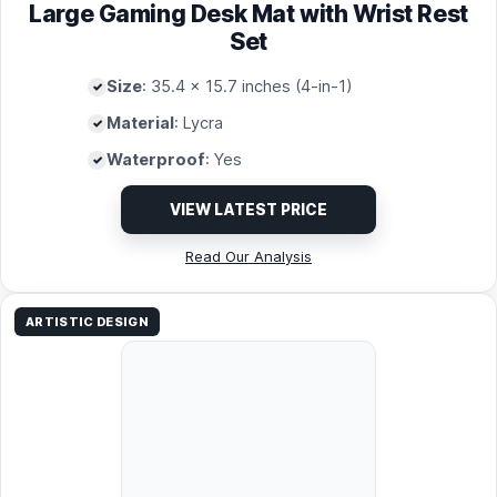
Large Gaming Desk Mat with Wrist Rest
Set
Size
: 35.4 x 15.7 inches (4-in-1)
Material
: Lycra
Waterproof
: Yes
VIEW LATEST PRICE
Read Our Analysis
ARTISTIC DESIGN