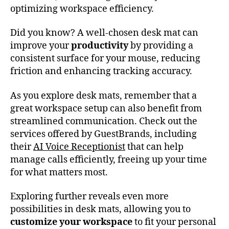
optimizing workspace efficiency.
Did you know? A well-chosen desk mat can
improve your
productivity
by providing a
consistent surface for your mouse, reducing
friction and enhancing tracking accuracy.
As you explore desk mats, remember that a
great workspace setup can also benefit from
streamlined communication. Check out the
services offered by GuestBrands, including
their
AI Voice Receptionist
that can help
manage calls efficiently, freeing up your time
for what matters most.
Exploring further reveals even more
possibilities in desk mats, allowing you to
customize your workspace
to fit your personal