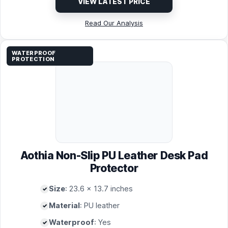
VIEW LATEST PRICE
Read Our Analysis
WATERPROOF
PROTECTION
Aothia Non-Slip PU Leather Desk Pad
Protector
Size
: 23.6 x 13.7 inches
Material
: PU leather
Waterproof
: Yes