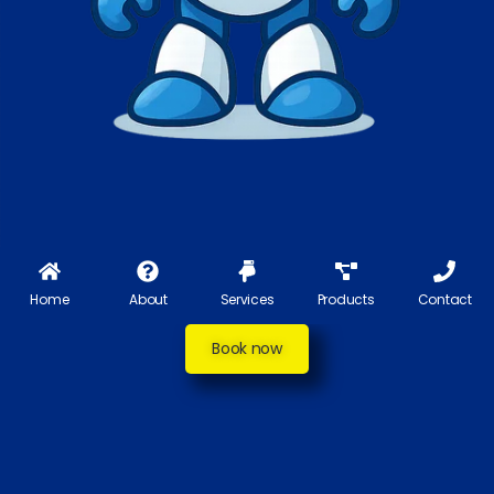
Home
About
Services
Products
Contact
Book now