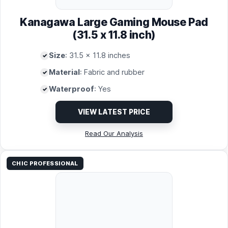
Kanagawa Large Gaming Mouse Pad
(31.5 x 11.8 inch)
Size
: 31.5 x 11.8 inches
Material
: Fabric and rubber
Waterproof
: Yes
VIEW LATEST PRICE
Read Our Analysis
CHIC PROFESSIONAL