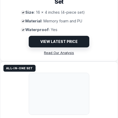
Set
Size
: 16 x 4 inches (4-piece set)
Material
: Memory foam and PU
Waterproof
: Yes
VIEW LATEST PRICE
Read Our Analysis
ALL-IN-ONE SET