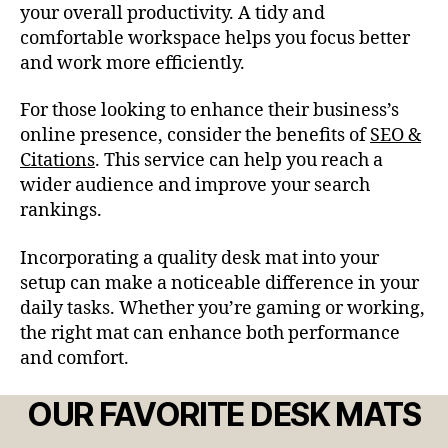
your overall productivity. A tidy and
comfortable workspace helps you focus better
and work more efficiently.
For those looking to enhance their business’s
online presence, consider the benefits of
SEO &
Citations
. This service can help you reach a
wider audience and improve your search
rankings.
Incorporating a quality desk mat into your
setup can make a noticeable difference in your
daily tasks. Whether you’re gaming or working,
the right mat can enhance both performance
and comfort.
OUR FAVORITE DESK MATS