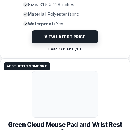
Size
: 31.5 x 11.8 inches
Material
: Polyester fabric
Waterproof
: Yes
VIEW LATEST PRICE
Read Our Analysis
AESTHETIC COMFORT
Green Cloud Mouse Pad and Wrist Rest