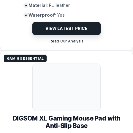
Material
: PU leather
Waterproof
: Yes
VIEW LATEST PRICE
Read Our Analysis
GAMING ESSENTIAL
DIGSOM XL Gaming Mouse Pad with
Anti-Slip Base