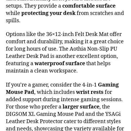
setups. They provide a
comfortable surface
while
protecting your desk
from scratches and
spills.
Options like the 36×12-inch Felt Desk Mat offer
comfort and durability, making it a great choice
for long hours of use. The Aothia Non-Slip PU
Leather Desk Pad is another excellent option,
featuring a
waterproof surface
that helps
maintain a clean workspace.
If you’re a gamer, consider the 4-in-1
Gaming
Mouse Pad
, which includes
wrist rests
for
added support during intense gaming sessions.
For those who prefer a
larger surface
, the
DIGSOM XL Gaming Mouse Pad and the YSAGi
Leather Desk Protector cater to different styles
and needs, showcasing the variety available for