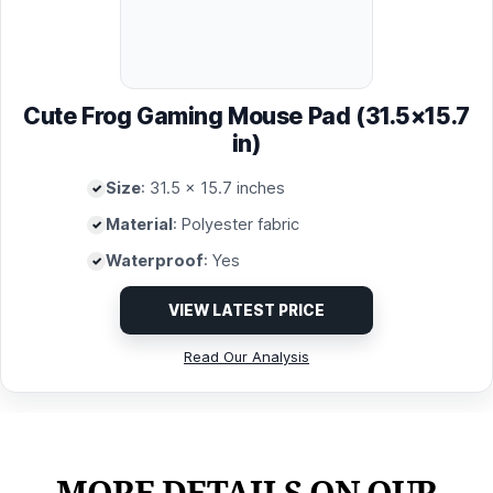
Cute Frog Gaming Mouse Pad (31.5×15.7
in)
Size
: 31.5 x 15.7 inches
Material
: Polyester fabric
Waterproof
: Yes
VIEW LATEST PRICE
Read Our Analysis