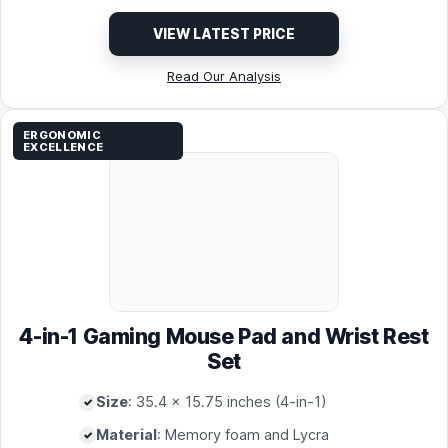
VIEW LATEST PRICE
Read Our Analysis
ERGONOMIC
EXCELLENCE
4-in-1 Gaming Mouse Pad and Wrist Rest
Set
Size
: 35.4 x 15.75 inches (4-in-1)
Material
: Memory foam and Lycra