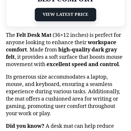
VIEW LATEST PRICE
The
Felt Desk Mat
(36×12 inches) is perfect for
anyone looking to enhance their
workspace
comfort
. Made from
high-quality dark gray
felt
, it provides a soft surface that boosts mouse
movement with
excellent speed and control
.
Its generous size accommodates a laptop,
mouse, and keyboard, ensuring a seamless
experience during various tasks. Additionally,
the mat offers a cushioned area for writing or
gaming, promoting user comfort throughout
your work or play.
Did you know?
A desk mat can help reduce