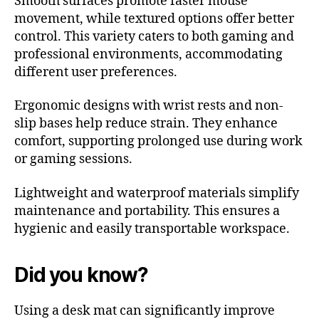
Smooth surfaces promote faster mouse
movement, while textured options offer better
control. This variety caters to both gaming and
professional environments, accommodating
different user preferences.
Ergonomic designs with wrist rests and non-
slip bases help reduce strain. They enhance
comfort, supporting prolonged use during work
or gaming sessions.
Lightweight and waterproof materials simplify
maintenance and portability. This ensures a
hygienic and easily transportable workspace.
Did you know?
Using a desk mat can significantly improve