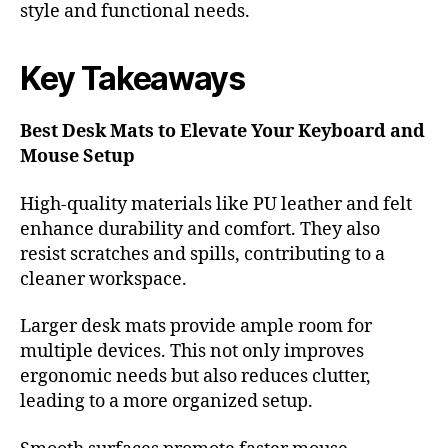
style and functional needs.
Key Takeaways
Best Desk Mats to Elevate Your Keyboard and
Mouse Setup
High-quality materials like PU leather and felt
enhance durability and comfort. They also
resist scratches and spills, contributing to a
cleaner workspace.
Larger desk mats provide ample room for
multiple devices. This not only improves
ergonomic needs but also reduces clutter,
leading to a more organized setup.