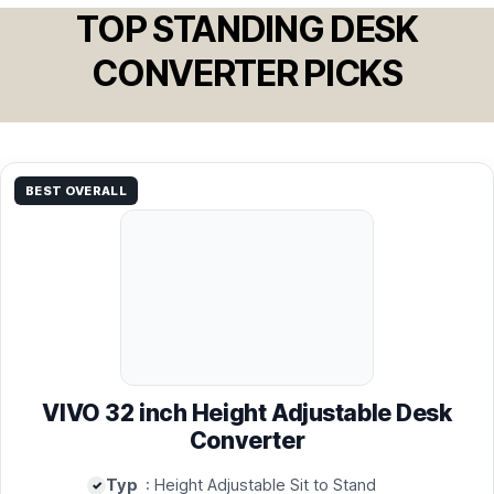
TOP STANDING DESK
CONVERTER PICKS
BEST OVERALL
VIVO 32 inch Height Adjustable Desk
Converter
Typ
: Height Adjustable Sit to Stand