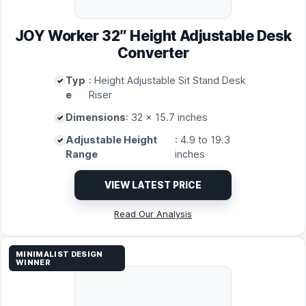
JOY Worker 32″ Height Adjustable Desk
Converter
Typ
: Height Adjustable Sit Stand Desk
e
Riser
Dimensions
: 32 x 15.7 inches
Adjustable Height
: 4.9 to 19.3
Range
inches
VIEW LATEST PRICE
Read Our Analysis
MINIMALIST DESIGN
WINNER