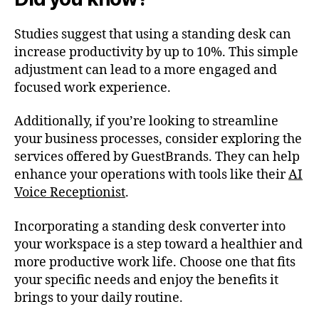
Studies suggest that using a standing desk can
increase productivity by up to 10%. This simple
adjustment can lead to a more engaged and
focused work experience.
Additionally, if you’re looking to streamline
your business processes, consider exploring the
services offered by GuestBrands. They can help
enhance your operations with tools like their
AI
Voice Receptionist
.
Incorporating a standing desk converter into
your workspace is a step toward a healthier and
more productive work life. Choose one that fits
your specific needs and enjoy the benefits it
brings to your daily routine.