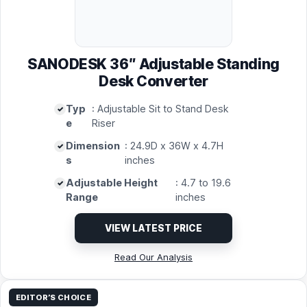
SANODESK 36″ Adjustable Standing
Desk Converter
Typ
: Adjustable Sit to Stand Desk
e
Riser
Dimension
: 24.9D x 36W x 4.7H
s
inches
Adjustable Height
: 4.7 to 19.6
Range
inches
VIEW LATEST PRICE
Read Our Analysis
EDITOR’S CHOICE