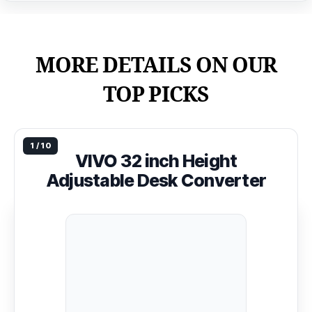
MORE DETAILS ON OUR
TOP PICKS
VIVO 32 inch Height
Adjustable Desk Converter