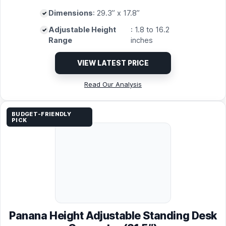
Dimensions
: 29.3” x 17.8”
Adjustable Height
: 1.8 to 16.2
Range
inches
VIEW LATEST PRICE
Read Our Analysis
BUDGET-FRIENDLY
PICK
Panana Height Adjustable Standing Desk