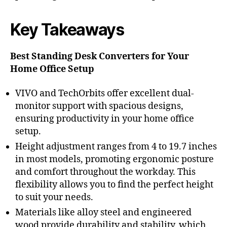
Key Takeaways
Best Standing Desk Converters for Your
Home Office Setup
VIVO and TechOrbits offer excellent dual-
monitor support with spacious designs,
ensuring productivity in your home office
setup.
Height adjustment ranges from 4 to 19.7 inches
in most models, promoting ergonomic posture
and comfort throughout the workday. This
flexibility allows you to find the perfect height
to suit your needs.
Materials like alloy steel and engineered
wood provide durability and stability, which