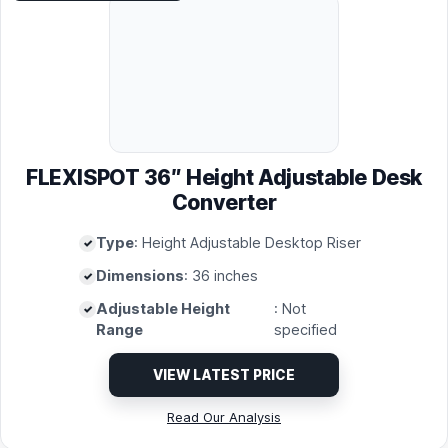
FLEXISPOT 36″ Height Adjustable Desk
Converter
Type
: Height Adjustable Desktop Riser
Dimensions
: 36 inches
Adjustable Height
: Not
Range
specified
VIEW LATEST PRICE
Read Our Analysis