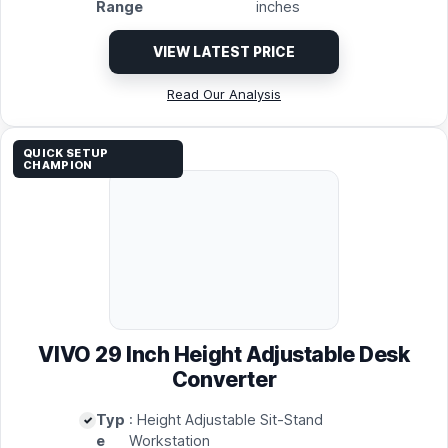
Range
inches
VIEW LATEST PRICE
Read Our Analysis
QUICK SETUP
CHAMPION
VIVO 29 Inch Height Adjustable Desk
Converter
Typ
: Height Adjustable Sit-Stand
e
Workstation