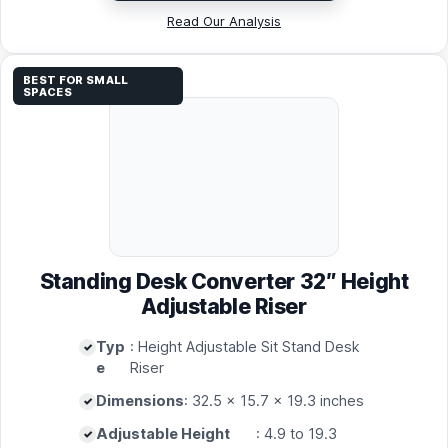
Read Our Analysis
BEST FOR SMALL
SPACES
Standing Desk Converter 32″ Height
Adjustable Riser
Typ
: Height Adjustable Sit Stand Desk
e
Riser
Dimensions
: 32.5 x 15.7 x 19.3 inches
Adjustable Height
: 4.9 to 19.3