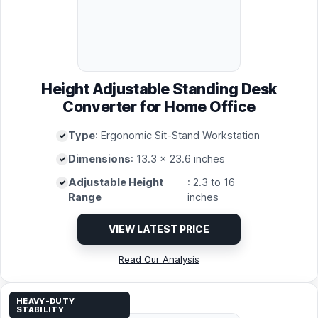
Height Adjustable Standing Desk
Converter for Home Office
Type
: Ergonomic Sit-Stand Workstation
Dimensions
: 13.3 x 23.6 inches
Adjustable Height
: 2.3 to 16
Range
inches
VIEW LATEST PRICE
Read Our Analysis
HEAVY-DUTY
STABILITY