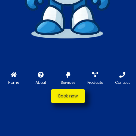
Home
About
Services
Products
Contact
Book now