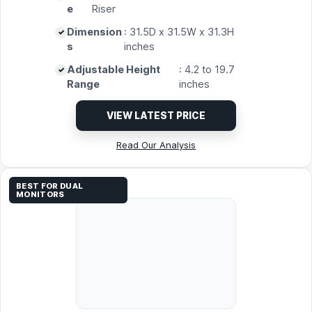
e
Riser
Dimension
: 31.5D x 31.5W x 31.3H
s
inches
Adjustable Height
: 4.2 to 19.7
Range
inches
VIEW LATEST PRICE
Read Our Analysis
BEST FOR DUAL
MONITORS