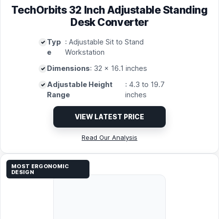
TechOrbits 32 Inch Adjustable Standing
Desk Converter
Typ
: Adjustable Sit to Stand
e
Workstation
Dimensions
: 32 x 16.1 inches
Adjustable Height
: 4.3 to 19.7
Range
inches
VIEW LATEST PRICE
Read Our Analysis
MOST ERGONOMIC
DESIGN