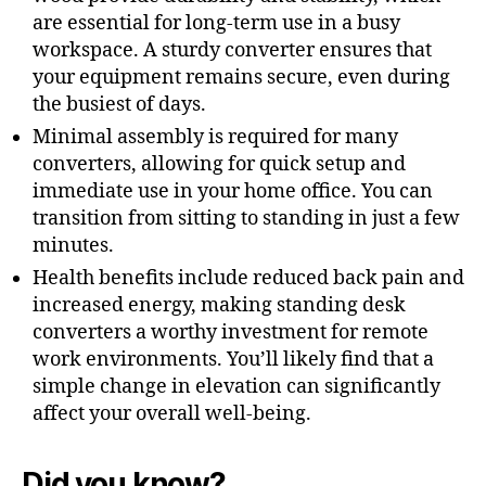
are essential for long-term use in a busy
workspace. A sturdy converter ensures that
your equipment remains secure, even during
the busiest of days.
Minimal assembly is required for many
converters, allowing for quick setup and
immediate use in your home office. You can
transition from sitting to standing in just a few
minutes.
Health benefits include reduced back pain and
increased energy, making standing desk
converters a worthy investment for remote
work environments. You’ll likely find that a
simple change in elevation can significantly
affect your overall well-being.
Did you know?