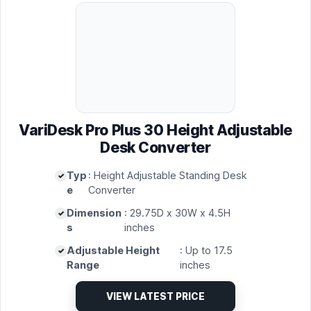
VariDesk Pro Plus 30 Height Adjustable
Desk Converter
Typ
: Height Adjustable Standing Desk
e
Converter
Dimension
: 29.75D x 30W x 4.5H
s
inches
Adjustable Height
: Up to 17.5
Range
inches
VIEW LATEST PRICE