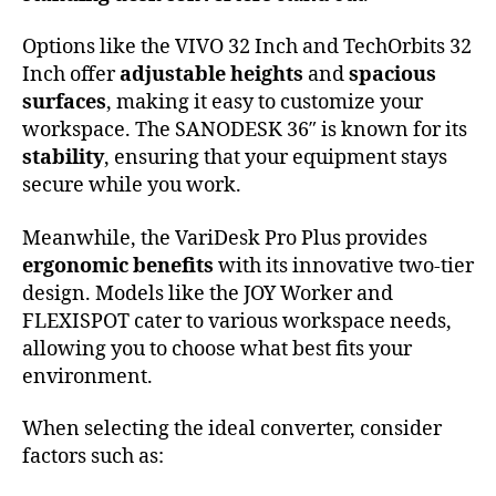
Options like the VIVO 32 Inch and TechOrbits 32
Inch offer
adjustable heights
and
spacious
surfaces
, making it easy to customize your
workspace. The SANODESK 36″ is known for its
stability
, ensuring that your equipment stays
secure while you work.
Meanwhile, the VariDesk Pro Plus provides
ergonomic benefits
with its innovative two-tier
design. Models like the JOY Worker and
FLEXISPOT cater to various workspace needs,
allowing you to choose what best fits your
environment.
When selecting the ideal converter, consider
factors such as: