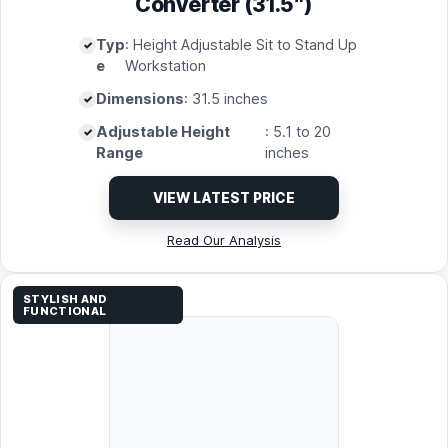
Converter (31.5″)
Typ
: Height Adjustable Sit to Stand Up
e
Workstation
Dimensions
: 31.5 inches
Adjustable Height
: 5.1 to 20
Range
inches
VIEW LATEST PRICE
Read Our Analysis
STYLISH AND
FUNCTIONAL