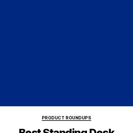
PRODUCT ROUNDUPS
Best Standing Desk