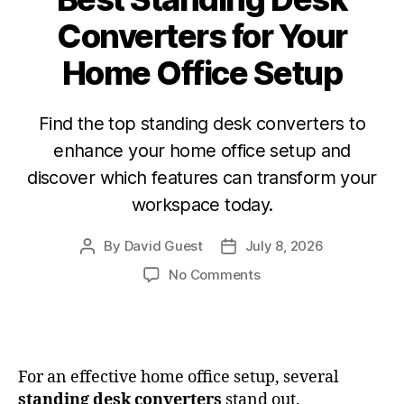
Converters for Your
Home Office Setup
Find the top standing desk converters to
enhance your home office setup and
discover which features can transform your
workspace today.
By
David Guest
July 8, 2026
No Comments
For an effective home office setup, several
standing desk converters
stand out.