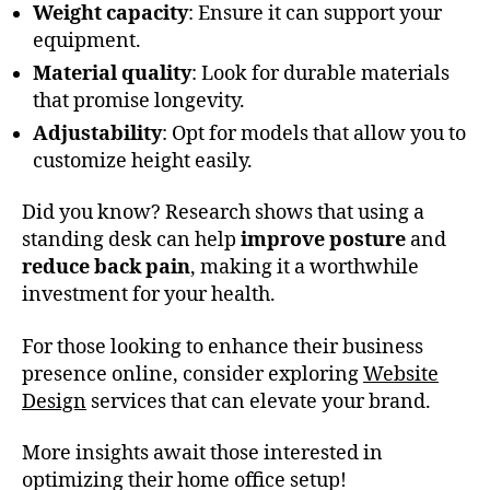
Weight capacity
: Ensure it can support your
equipment.
Material quality
: Look for durable materials
that promise longevity.
Adjustability
: Opt for models that allow you to
customize height easily.
Did you know? Research shows that using a
standing desk can help
improve posture
and
reduce back pain
, making it a worthwhile
investment for your health.
For those looking to enhance their business
presence online, consider exploring
Website
Design
services that can elevate your brand.
More insights await those interested in
optimizing their home office setup!